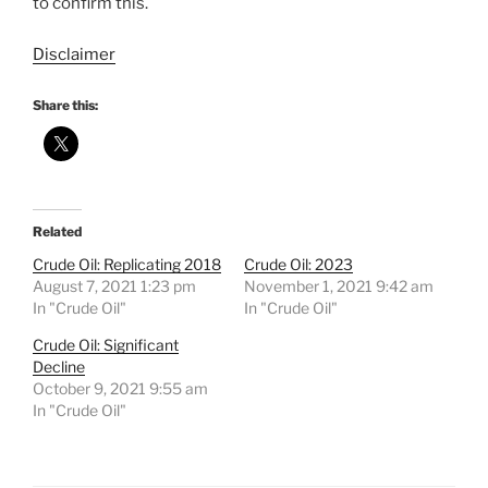
to confirm this.
Disclaimer
Share this:
Related
Crude Oil: Replicating 2018
Crude Oil: 2023
August 7, 2021 1:23 pm
November 1, 2021 9:42 am
In "Crude Oil"
In "Crude Oil"
Crude Oil: Significant
Decline
October 9, 2021 9:55 am
In "Crude Oil"