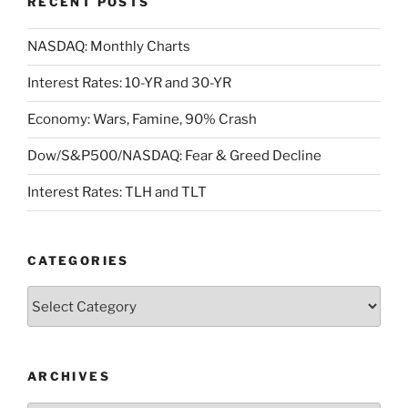
RECENT POSTS
NASDAQ: Monthly Charts
Interest Rates: 10-YR and 30-YR
Economy: Wars, Famine, 90% Crash
Dow/S&P500/NASDAQ: Fear & Greed Decline
Interest Rates: TLH and TLT
CATEGORIES
Categories
ARCHIVES