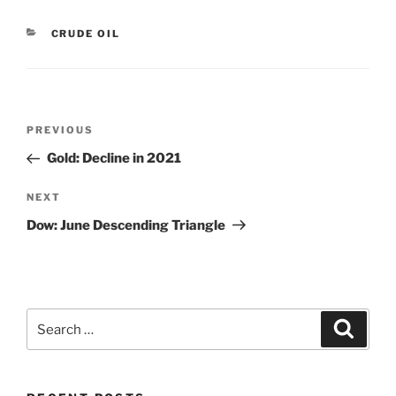
CATEGORIES
CRUDE OIL
Post
Previous
PREVIOUS
navigation
Post
Gold: Decline in 2021
Next
NEXT
Post
Dow: June Descending Triangle
Search
Search
for: