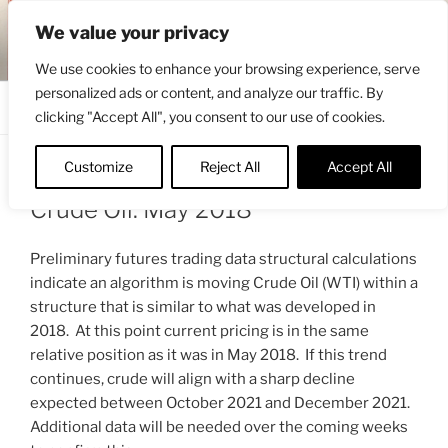
Skip
ENGRBYTRADE™
We value your privacy
to
Intermarket structural analysis research
content
We use cookies to enhance your browsing experience, serve
personalized ads or content, and analyze our traffic. By
Menu
clicking "Accept All", you consent to our use of cookies.
Customize
Reject All
Accept All
POSTED
JUNE 12, 2021 7:01 AM
BY
ENGRBYTRADE_TECH
ON
Crude Oil: May 2018
Preliminary futures trading data structural calculations
indicate an algorithm is moving Crude Oil (WTI) within a
structure that is similar to what was developed in
2018. At this point current pricing is in the same
relative position as it was in May 2018. If this trend
continues, crude will align with a sharp decline
expected between October 2021 and December 2021.
Additional data will be needed over the coming weeks