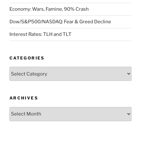
Economy: Wars, Famine, 90% Crash
Dow/S&P500/NASDAQ: Fear & Greed Decline
Interest Rates: TLH and TLT
CATEGORIES
Categories
ARCHIVES
Archives