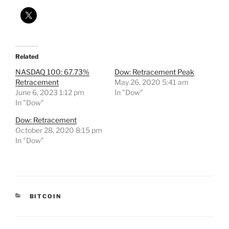
Related
NASDAQ 100: 67.73%
Dow: Retracement Peak
Retracement
May 26, 2020 5:41 am
June 6, 2023 1:12 pm
In "Dow"
In "Dow"
Dow: Retracement
October 28, 2020 8:15 pm
In "Dow"
CATEGORIES
BITCOIN