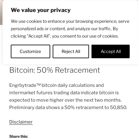
Skip
ENGRBYTRADE™
We value your privacy
to
Intermarket structural analysis research
content
We use cookies to enhance your browsing experience, serve
personalized ads or content, and analyze our traffic. By
Menu
clicking "Accept All", you consent to our use of cookies.
Customize
Reject All
Accept All
POSTED
FEBRUARY 5, 2022 12:34 PM
BY
ON
ENGRBYTRADE_TECH
Bitcoin: 50% Retracement
Engrbytrade™ bitcoin daily calculations and
intermarket futures trading data indicate bitcoin is
expected to move higher over the next two months.
Preliminary data shows a 50% retracement to 50,850.
Disclaimer
Share this: