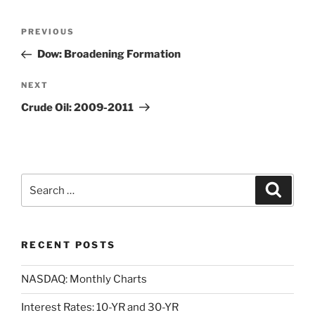
Post
Previous
PREVIOUS
navigation
Post
Dow: Broadening Formation
Next
NEXT
Post
Crude Oil: 2009-2011
Search
Search
for:
RECENT POSTS
NASDAQ: Monthly Charts
Interest Rates: 10-YR and 30-YR