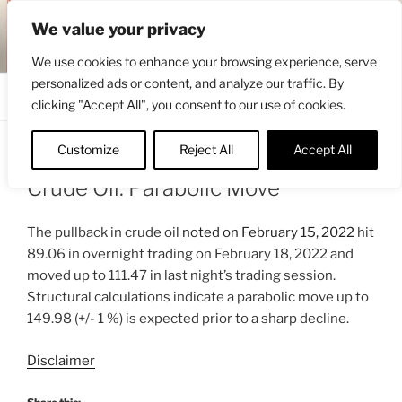
Skip
ENGRBYTRADE™
We value your privacy
to
Intermarket structural analysis research
content
We use cookies to enhance your browsing experience, serve
personalized ads or content, and analyze our traffic. By
Menu
clicking "Accept All", you consent to our use of cookies.
Customize
Reject All
Accept All
POSTED
MARCH 2, 2022 5:56 AM
BY
ENGRBYTRADE_TECH
ON
Crude Oil: Parabolic Move
The pullback in crude oil
noted on February 15, 2022
hit
89.06 in overnight trading on February 18, 2022 and
moved up to 111.47 in last night’s trading session.
Structural calculations indicate a parabolic move up to
149.98 (+/- 1 %) is expected prior to a sharp decline.
Disclaimer