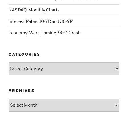
NASDAQ: Monthly Charts
Interest Rates: 10-YR and 30-YR
Economy: Wars, Famine, 90% Crash
CATEGORIES
Categories
ARCHIVES
Archives