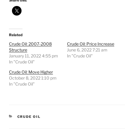
Share this:
Related
Crude Oil: 2007-2008
Crude Oil: Price Increase
Structure
June 6, 2022 7:21 am
January 11, 2022 4:55 pm
In "Crude Oil"
In "Crude Oil"
Crude Oil: Move Higher
October 8, 2022 1:10 pm
In "Crude Oil"
CATEGORIES
CRUDE OIL