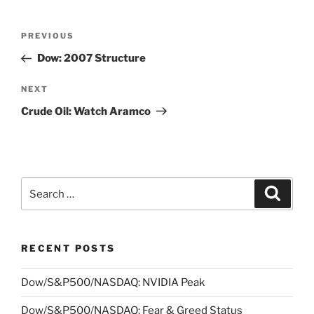
Post
Previous
PREVIOUS
navigation
Post
Dow: 2007 Structure
Next
NEXT
Post
Crude Oil: Watch Aramco
Search
Search
for:
RECENT POSTS
Dow/S&P500/NASDAQ: NVIDIA Peak
Dow/S&P500/NASDAQ: Fear & Greed Status