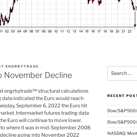
BY
ENGRBYTRADE
Search
o November Decline
for:
at engrbytrade™ structural calculations
RECENT POS
g data indicated the Euro would reach
esday, September 6, 2022 the Euro hit
Dow/S&P500/
market. Intermarket futures trading data
 the Euro will continue to move lower.
Dow/S&P500/N
ion to where it was in mid-September 2008
NASDAQ: Month
ts decline going into November 2022