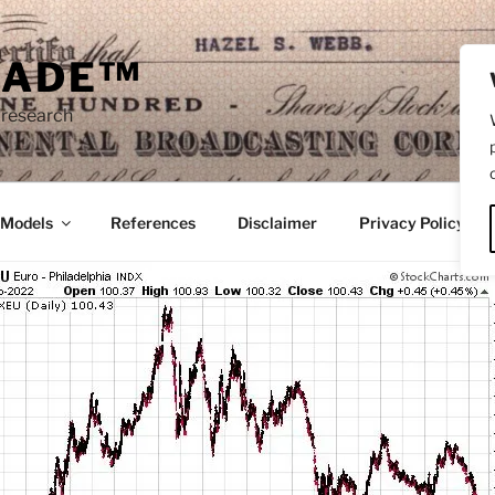
RADE™
 research
/Models
References
Disclaimer
Privacy Policy