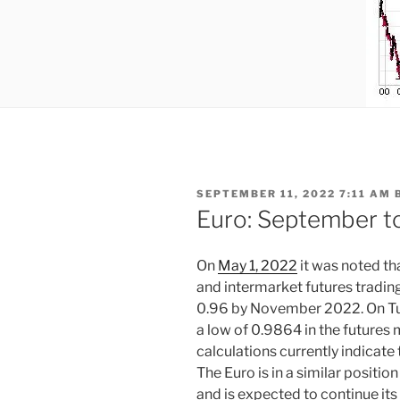
POSTED
SEPTEMBER 11, 2022 7:11 AM
ON
Euro: September t
On
May 1, 2022
it was noted th
and intermarket futures tradin
0.96 by November 2022. On Tu
a low of 0.9864 in the futures 
calculations currently indicate
The Euro is in a similar posit
and is expected to continue i