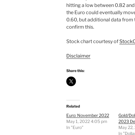
hitting a low between 0.82 and 
the Euro could eventually mov
0.60, but additional data from
confirm this.
Stock chart courtesy of
StockC
Disclaimer
Share this:
Related
Euro: November 2022
Gold/Dol
May 1, 2022 4:05 pm
2023 De
In "Euro"
May 22,
In "Dolla