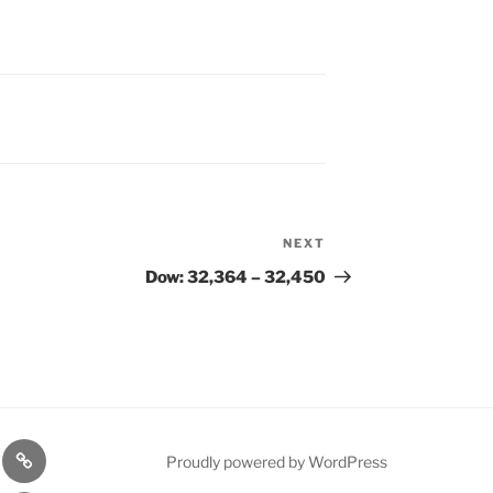
NEXT
Next
Post
Dow: 32,364 – 32,450
n
1975
Proudly powered by WordPress
l
Gold