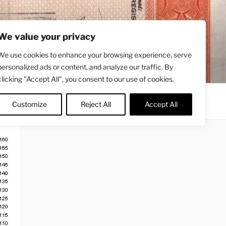
We value your privacy
We use cookies to enhance your browsing experience, serve
personalized ads or content, and analyze our traffic. By
clicking "Accept All", you consent to our use of cookies.
Contact
About
Twitter
Customize
Reject All
Accept All