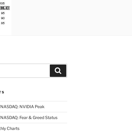
Search
TS
NASDAQ: NVIDIA Peak
ASDAQ: Fear & Greed Status
ly Charts