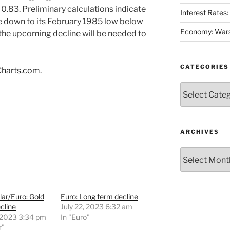
0.83. Preliminary calculations indicate
Interest Rates
e down to its February 1985 low below
Economy: Wars
 the upcoming decline will be needed to
CATEGORIES
harts.com
.
Categories
ARCHIVES
Archives
lar/Euro: Gold
Euro: Long term decline
cline
July 22, 2023 6:32 am
 2023 3:34 pm
In "Euro"
r"