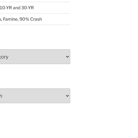
: 10-YR and 30-YR
, Famine, 90% Crash