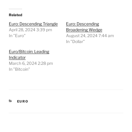
Related
Euro: Descending Triangle
Euro: Descending
April 28, 2024 3:39 pm
Broadening Wedge
In "Euro"
August 24, 2024 7:44 am
In "Dollar"
Euro/Bitcoin: Leading
Indicator
March 6, 2024 2:28 pm
In "Bitcoin"
CATEGORIES
EURO
Post