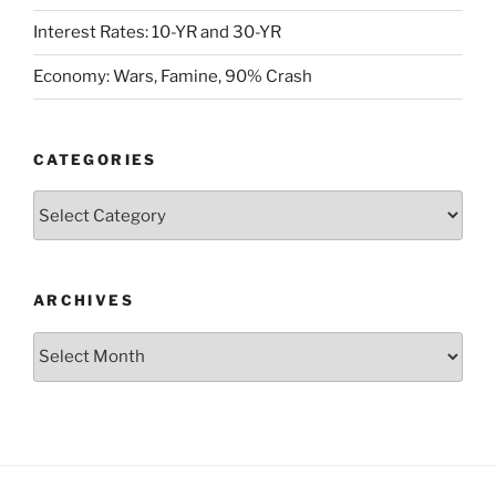
Interest Rates: 10-YR and 30-YR
Economy: Wars, Famine, 90% Crash
CATEGORIES
Categories
ARCHIVES
Archives