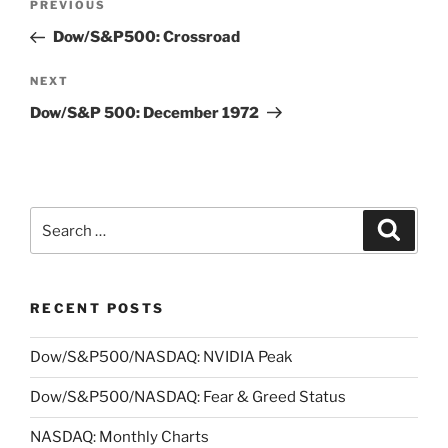
Previous
PREVIOUS
navigation
Post
Dow/S&P500: Crossroad
Next
NEXT
Post
Dow/S&P 500: December 1972
Search
Search
for:
RECENT POSTS
Dow/S&P500/NASDAQ: NVIDIA Peak
Dow/S&P500/NASDAQ: Fear & Greed Status
NASDAQ: Monthly Charts