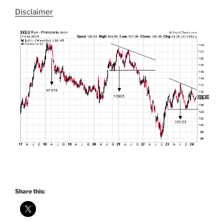
Disclaimer
Share this: