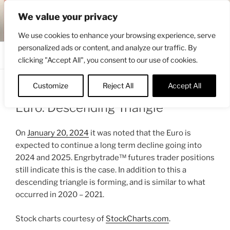
Skip
ENGRBYTRADE™
We value your privacy
to
Intermarket structural analysis research
content
We use cookies to enhance your browsing experience, serve
personalized ads or content, and analyze our traffic. By
Menu
clicking "Accept All", you consent to our use of cookies.
Customize
Reject All
Accept All
POSTED
FEBRUARY 28, 2024 7:13 AM
BY
ENGRBYTRADE
ON
Euro: Descending Triangle
On
January 20, 2024
it was noted that the Euro is
expected to continue a long term decline going into
2024 and 2025. Engrbytrade™ futures trader positions
still indicate this is the case. In addition to this a
descending triangle is forming, and is similar to what
occurred in 2020 – 2021.
Stock charts courtesy of
StockCharts.com
.