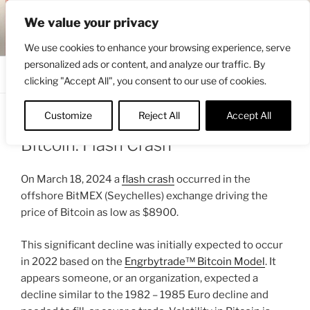
Skip
ENGRBYTRADE™
We value your privacy
to
Intermarket structural analysis research
content
We use cookies to enhance your browsing experience, serve
personalized ads or content, and analyze our traffic. By
Menu
clicking "Accept All", you consent to our use of cookies.
Customize
Reject All
Accept All
POSTED
MARCH 20, 2024 7:09 AM
BY
ENGRBYTRADE
ON
Bitcoin: Flash Crash
On March 18, 2024 a
flash crash
occurred in the
offshore BitMEX (Seychelles) exchange driving the
price of Bitcoin as low as $8900.
This significant decline was initially expected to occur
in 2022 based on the
Engrbytrade™ Bitcoin Model
. It
appears someone, or an organization, expected a
decline similar to the 1982 – 1985 Euro decline and