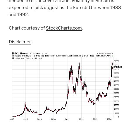
needed to fill, or cover a trade. Volatility in Bitcoin is
expected to pick up, just as the Euro did between 1988
and 1992.
Chart courtesy of
StockCharts.com
.
Disclaimer