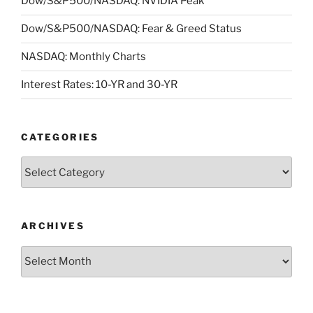
Dow/S&P500/NASDAQ: NVIDIA Peak
Dow/S&P500/NASDAQ: Fear & Greed Status
NASDAQ: Monthly Charts
Interest Rates: 10-YR and 30-YR
CATEGORIES
Categories
ARCHIVES
Archives