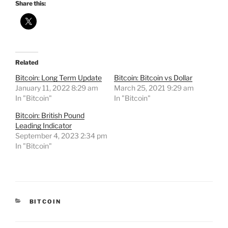
Share this:
Related
Bitcoin: Long Term Update
Bitcoin: Bitcoin vs Dollar
January 11, 2022 8:29 am
March 25, 2021 9:29 am
In "Bitcoin"
In "Bitcoin"
Bitcoin: British Pound
Leading Indicator
September 4, 2023 2:34 pm
In "Bitcoin"
CATEGORIES
BITCOIN