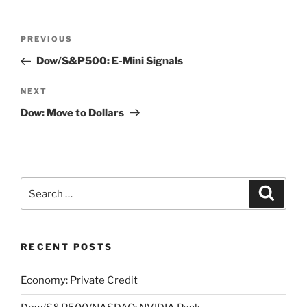
Post
Previous
PREVIOUS
navigation
Post
Dow/S&P500: E-Mini Signals
Next
NEXT
Post
Dow: Move to Dollars
Search
Search
for:
RECENT POSTS
Economy: Private Credit