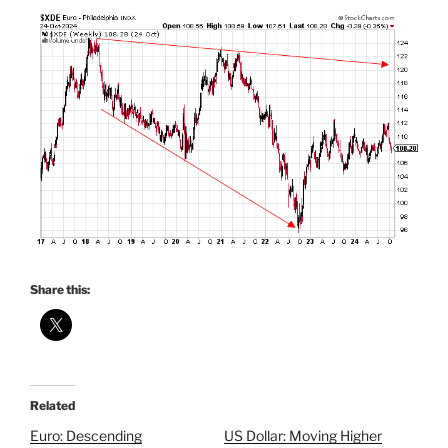
Share this:
Related
Euro: Descending
US Dollar: Moving Higher