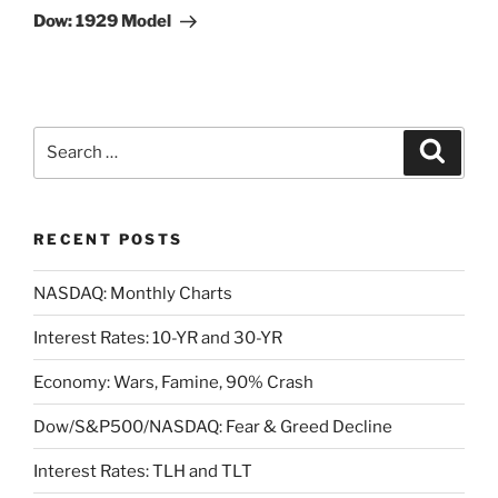
Post
Dow: 1929 Model
Search
Search
for:
RECENT POSTS
NASDAQ: Monthly Charts
Interest Rates: 10-YR and 30-YR
Economy: Wars, Famine, 90% Crash
Dow/S&P500/NASDAQ: Fear & Greed Decline
Interest Rates: TLH and TLT