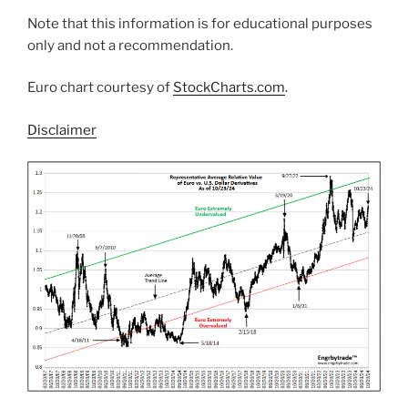
Note that this information is for educational purposes
only and not a recommendation.
Euro chart courtesy of
StockCharts.com
.
Disclaimer