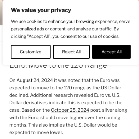
Skip
ENGRBYTRADE™
We value your privacy
to
Intermarket structural analysis research
content
We use cookies to enhance your browsing experience, serve
personalized ads or content, and analyze our traffic. By
Menu
clicking "Accept All", you consent to our use of cookies.
Customize
Reject All
Accept All
POSTED
OCTOBER 25, 2024 11:30 AM
BY
ENGRBYTRADE
ON
Euro: Move to the 120 Range
On
August 24, 2024
it was noted that the Euro was
expected to move to the 120 range as the US Dollar
declined. Additional research revealed Euro vs. U.S.
Dollar derivatives indicate this is expected to be the
case. Based on the
October 25, 2024
post, silver along
with the Euro, should move higher over the coming
months. This also implies the U.S. Dollar would be
expected to move lower.