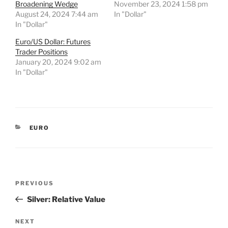
Broadening Wedge
November 23, 2024 1:58 pm
August 24, 2024 7:44 am
In "Dollar"
In "Dollar"
Euro/US Dollar: Futures
Trader Positions
January 20, 2024 9:02 am
In "Dollar"
CATEGORIES
EURO
Post
Previous
PREVIOUS
navigation
Post
Silver: Relative Value
Next
NEXT