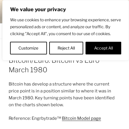
Skip
ENGRBYTRADE™
We value your privacy
to
Intermarket structural analysis research
content
We use cookies to enhance your browsing experience, serve
personalized ads or content, and analyze our traffic. By
Menu
clicking "Accept All", you consent to our use of cookies.
Customize
Reject All
Accept All
POSTED
FEBRUARY 4, 2026 2:58 PM
BY
ENGRBYTRADE
ON
Bitcoin/Euro: Bitcoin vs Euro
March 1980
Bitcoin has develop a structure where the current
price point is in a position similar to where it was in
March 1980. Key turning points have been identified
on the charts shown below.
Reference: Engrbytrade™
Bitcoin Model page