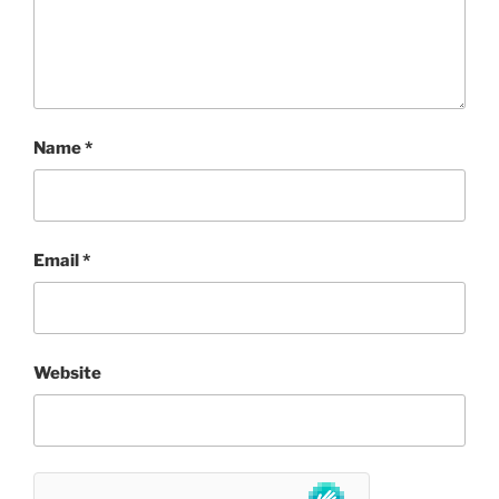
Name
*
Email
*
Website