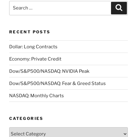
Search
Search
for:
RECENT POSTS
Dollar: Long Contracts
Economy: Private Credit
Dow/S&P500/NASDAQ: NVIDIA Peak
Dow/S&P500/NASDAQ: Fear & Greed Status
NASDAQ: Monthly Charts
CATEGORIES
Categories