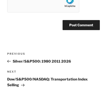
Post
Previous
PREVIOUS
navigation
Post
Silver/S&P500: 1980 2011 2026
Next
NEXT
Post
Dow/S&P500/NASDAQ: Transportation Index
Selling