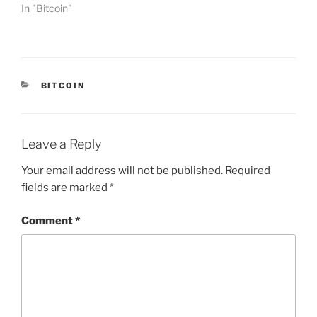
In "Bitcoin"
CATEGORIES
BITCOIN
Leave a Reply
Your email address will not be published.
Required
fields are marked
*
Comment
*