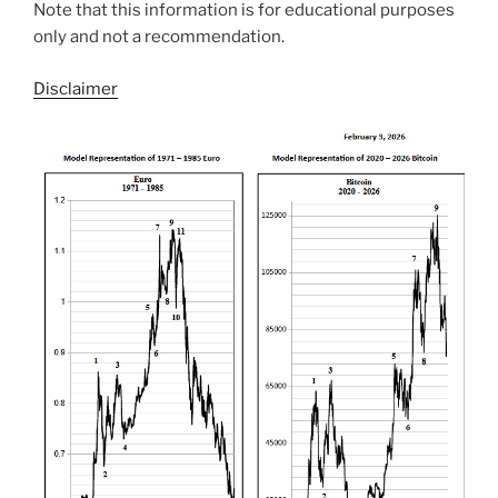
Note that this information is for educational purposes
only and not a recommendation.
Disclaimer