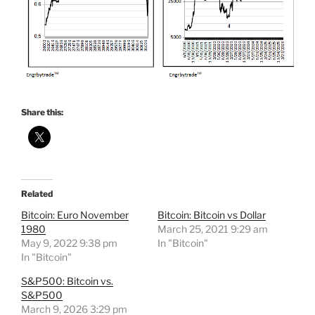
Share this:
Related
Bitcoin: Euro November
Bitcoin: Bitcoin vs Dollar
1980
March 25, 2021 9:29 am
May 9, 2022 9:38 pm
In "Bitcoin"
In "Bitcoin"
S&P500: Bitcoin vs.
S&P500
March 9, 2026 3:29 pm