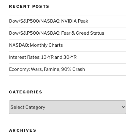
RECENT POSTS
Dow/S&P500/NASDAQ: NVIDIA Peak
Dow/S&P500/NASDAQ: Fear & Greed Status
NASDAQ: Monthly Charts
Interest Rates: 10-YR and 30-YR
Economy: Wars, Famine, 90% Crash
CATEGORIES
Categories
ARCHIVES