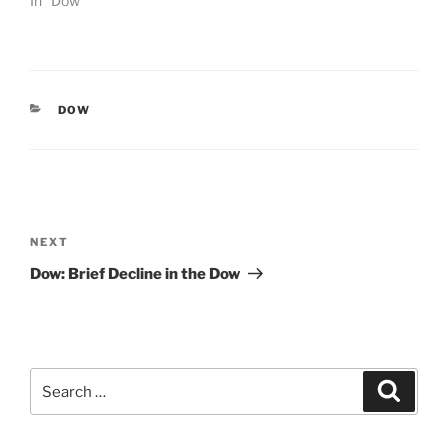
In "Dow"
CATEGORIES
DOW
Post
navigation
Next
NEXT
Post
Dow: Brief Decline in the Dow
Search
Search
for: