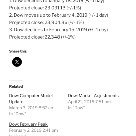
1. Dow declines to January 18, 2019 (+/- 1 day)
Projected close: 23,091.13 (+/-1%)
2. Dow moves up to February 4, 2019 (+/- 1 day)
Projected close: 23,904.86 (+/- 1%)
3. Dow declines to February 15, 2019 (+/- 1 day)
Projected close: 22,348 (+/-1%)
Share this:
Related
Dow: Computer Model
Dow: Market Adjustments
Update
April 21, 2019 7:51 pm
March 3, 2019 8:52 am
In "Dow"
In "Dow"
Dow: February Peak
February 2, 2019 2:41 pm