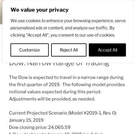
Skip
ENGRBYTRADE™
We value your privacy
to
Intermarket structural analysis research
content
We use cookies to enhance your browsing experience, serve
personalized ads or content, and analyze our traffic. By
Menu
clicking "Accept All", you consent to our use of cookies.
Customize
Reject All
Accept All
POSTED
JANUARY 16, 2019 4:55 AM
BY
ENGRBYTRADE_TECH
ON
Dow: Narrow Range of Trading
The Dow is expected to travel in a narrow range during
the first quarter of 2019. The following model provides
notional values expected during this period.
Adjustments will be provided, as needed.
Current Projected Scenario (Model #2019-1, Rev. 0)
January 15, 2019
Dow closing price: 24,065.59