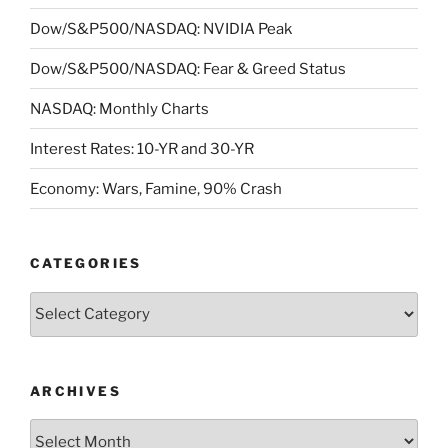
Dow/S&P500/NASDAQ: NVIDIA Peak
Dow/S&P500/NASDAQ: Fear & Greed Status
NASDAQ: Monthly Charts
Interest Rates: 10-YR and 30-YR
Economy: Wars, Famine, 90% Crash
CATEGORIES
Categories
ARCHIVES
Archives