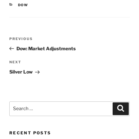
CATEGORIES
DOW
Post
Previous
PREVIOUS
navigation
Post
Dow: Market Adjustments
Next
NEXT
Post
Silver Low
Search
Search
for:
RECENT POSTS