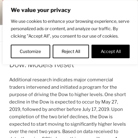
Skip
ENGRBYTRADE™
We value your privacy
to
Intermarket structural analysis research
content
We use cookies to enhance your browsing experience, serve
personalized ads or content, and analyze our traffic. By
Menu
clicking "Accept All", you consent to our use of cookies.
Customize
Reject All
Accept All
POSTED
APRIL 28, 2019 3:36 PM
BY
ENGRBYTRADE_TECH
ON
Dow: Models Reset
Additional research indicates major commercial
traders intervened and initiated a program for the
purpose of driving the Dow to higher levels. One short
decline in the Dow is expected to occur by May 27,
2019, followed by another before July 17, 2019. Upon
completion of the two brief declines, the Dow is
expected to start moving to significantly higher levels
over the next two years. Based on data received to