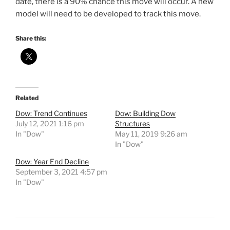
date, there is a 90% chance this move will occur. A new
model will need to be developed to track this move.
Share this:
Related
Dow: Trend Continues
Dow: Building Dow
July 12, 2021 1:16 pm
Structures
In "Dow"
May 11, 2019 9:26 am
In "Dow"
Dow: Year End Decline
September 3, 2021 4:57 pm
In "Dow"