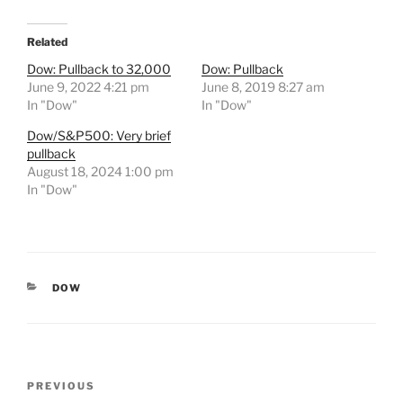
Related
Dow: Pullback to 32,000
Dow: Pullback
June 9, 2022 4:21 pm
June 8, 2019 8:27 am
In "Dow"
In "Dow"
Dow/S&P500: Very brief
pullback
August 18, 2024 1:00 pm
In "Dow"
CATEGORIES
DOW
Post
Previous
PREVIOUS
navigation