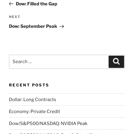
Post
Dow: Filled the Gap
Next
NEXT
Post
Dow: September Peak
Search
Search
for:
RECENT POSTS
Dollar: Long Contracts
Economy: Private Credit
Dow/S&P500/NASDAQ: NVIDIA Peak