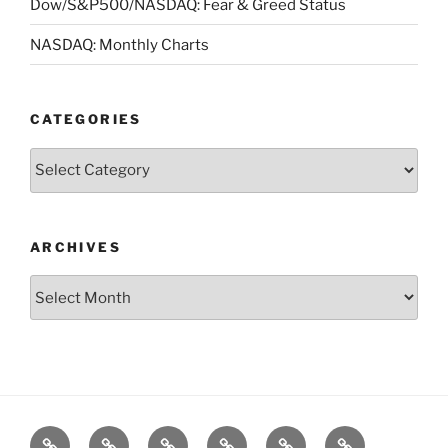
Dow/S&P500/NASDAQ: Fear & Greed Status
NASDAQ: Monthly Charts
CATEGORIES
Categories
ARCHIVES
Archives
Posts
S&P500
Dow
Bitcoin
1975
References