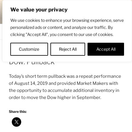
Skip
ENGRBYTRADE™
We value your privacy
to
Intermarket structural analysis research
content
We use cookies to enhance your browsing experience, serve
personalized ads or content, and analyze our traffic. By
Menu
clicking "Accept All", you consent to our use of cookies.
Customize
Reject All
Accept All
POSTED
AUGUST 23, 2019 4:13 PM
BY
ENGRBYTRADE_TECH
ON
Dow: Pullback
Today’s short term pullback was a repeat performance
of August 14, 2019 and provided Market Makers with
the opportunity to accumulate additional inventory in
order to move the Dow higher in September.
Share this: