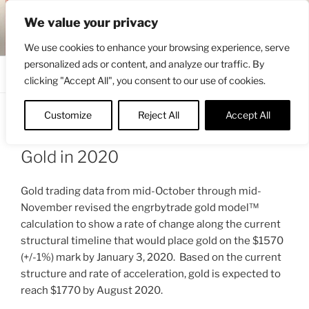
Skip
ENGRBYTRADE™
We value your privacy
to
Intermarket structural analysis research
content
We use cookies to enhance your browsing experience, serve
personalized ads or content, and analyze our traffic. By
Menu
clicking "Accept All", you consent to our use of cookies.
Customize
Reject All
Accept All
POSTED
NOVEMBER 23, 2019 8:13 AM
BY
ON
ENGRBYTRADE_TECH
Gold in 2020
Gold trading data from mid-October through mid-
November revised the engrbytrade gold model™
calculation to show a rate of change along the current
structural timeline that would place gold on the $1570
(+/-1%) mark by January 3, 2020. Based on the current
structure and rate of acceleration, gold is expected to
reach $1770 by August 2020.