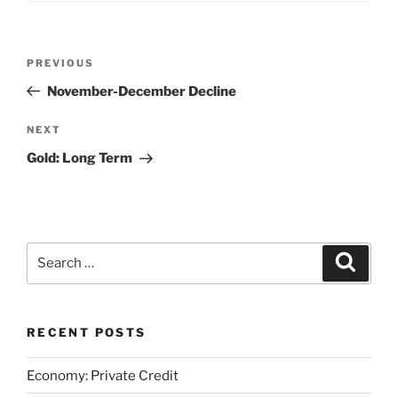
Post
Previous
PREVIOUS
navigation
Post
November-December Decline
Next
NEXT
Post
Gold: Long Term
Search
Search
for:
RECENT POSTS
Economy: Private Credit