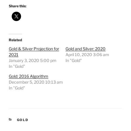
Share this:
Related
Gold & Silver Projection for
Gold and Silver: 2020
2021
April 10, 2020 3:06 am
January 3, 2020 5:00 pm
In "Gold"
In "Gold"
Gold: 2016 Algorithm
December 5, 2020 10:13 am
In "Gold"
CATEGORIES
GOLD