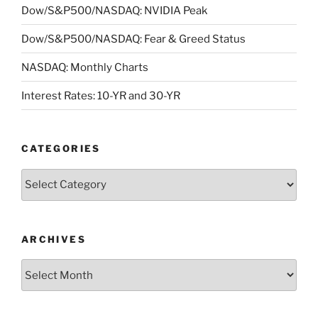
Dow/S&P500/NASDAQ: NVIDIA Peak
Dow/S&P500/NASDAQ: Fear & Greed Status
NASDAQ: Monthly Charts
Interest Rates: 10-YR and 30-YR
CATEGORIES
Categories
ARCHIVES
Archives