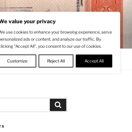
We value your privacy
We use cookies to enhance your browsing experience, serve
personalized ads or content, and analyze our traffic. By
clicking "Accept All", you consent to our use of cookies.
Contact
About
Twitter
Customize
Reject All
Accept All
Search
TS