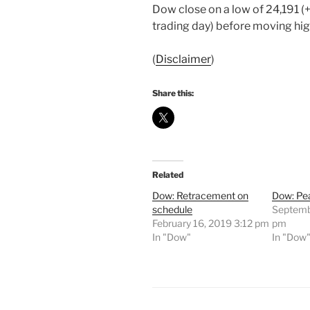
Dow close on a low of 24,191 (+
trading day) before moving hig
(
Disclaimer
)
Share this:
Related
Dow: Retracement on
Dow: Pea
schedule
Septemb
February 16, 2019 3:12 pm
pm
In "Dow"
In "Dow