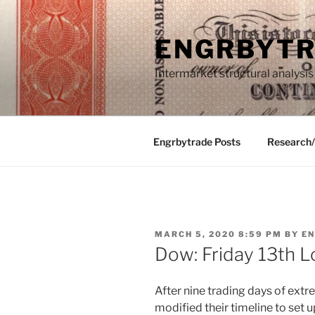
Skip
to
ENGRBYT
content
Intermarket structural analysis
Engrbytrade Posts
Research
POSTED
MARCH 5, 2020 8:59 PM
BY
E
ON
Dow: Friday 13th 
After nine trading days of extr
modified their timeline to set u