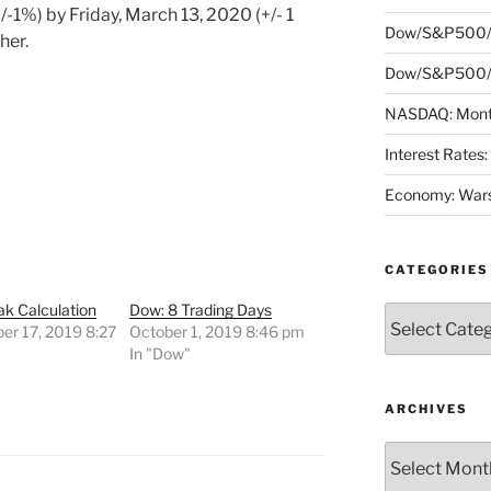
/-1%) by Friday, March 13, 2020 (+/- 1
Dow/S&P500/
her.
Dow/S&P500/N
NASDAQ: Month
Interest Rates
Economy: Wars
CATEGORIES
k Calculation
Dow: 8 Trading Days
Categories
er 17, 2019 8:27
October 1, 2019 8:46 pm
In "Dow"
"
ARCHIVES
Archives