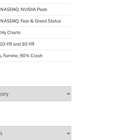
NASDAQ: NVIDIA Peak
ASDAQ: Fear & Greed Status
ly Charts
: 10-YR and 30-YR
, Famine, 90% Crash