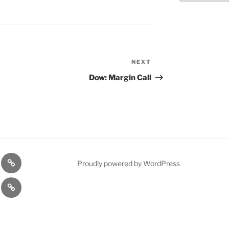
NEXT
Next
Post
Dow: Margin Call
n
1975
Proudly powered by WordPress
l
Gold
cy
Contact
Model