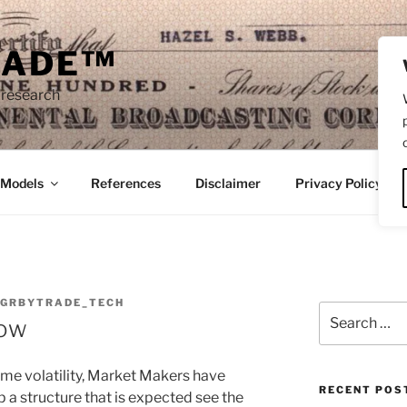
RADE™
 research
/Models
References
Disclaimer
Privacy Policy
NGRBYTRADE_TECH
Search
Low
for:
eme volatility, Market Makers have
RECENT POS
p a structure that is expected see the