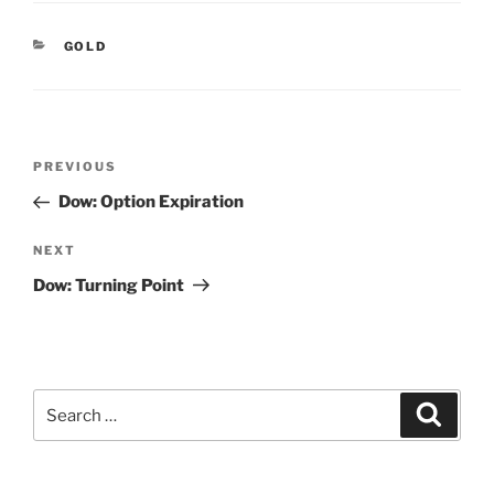
CATEGORIES
GOLD
Post
Previous
PREVIOUS
navigation
Post
Dow: Option Expiration
Next
NEXT
Post
Dow: Turning Point
Search
Search
for: