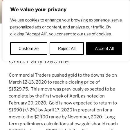
Skip
ENGRBYTRADE™
We value your privacy
to
Intermarket structural analysis research
content
We use cookies to enhance your browsing experience, serve
personalized ads or content, and analyze our traffic. By
Menu
clicking "Accept All", you consent to our use of cookies.
Customize
Reject All
Accept All
POSTED
MARCH 15, 2020 4:15 AM
BY
ENGRBYTRADE_TECH
ON
Gold: Early Decline
Commercial Traders pushed gold to the downside on
March 12-13, 2020 to reach a closing price of
$1529.75. This move was previously expected to be
complete by the first week of April, as noted on
February 29, 2020. Gold is now expected to return to
$1690 (+/-2%) by April 17, 2020 in preparation for a
move to the $2,100 range by November, 2020. Long
term preliminary calculations show gold should reach