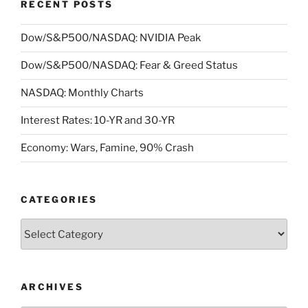
RECENT POSTS
Dow/S&P500/NASDAQ: NVIDIA Peak
Dow/S&P500/NASDAQ: Fear & Greed Status
NASDAQ: Monthly Charts
Interest Rates: 10-YR and 30-YR
Economy: Wars, Famine, 90% Crash
CATEGORIES
Categories
ARCHIVES