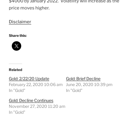
$4000 by January 2022. Volatility will increase as the
price moves higher.
Disclaimer
Share this:
Related
Gold: 2/22/20 Update
Gold: Brief Decline
February 22, 2020 10:06 am
June 20, 2020 10:39 pm
In "Gold"
In "Gold"
Gold: Decline Continues
November 27, 2020 11:20 am
In "Gold"