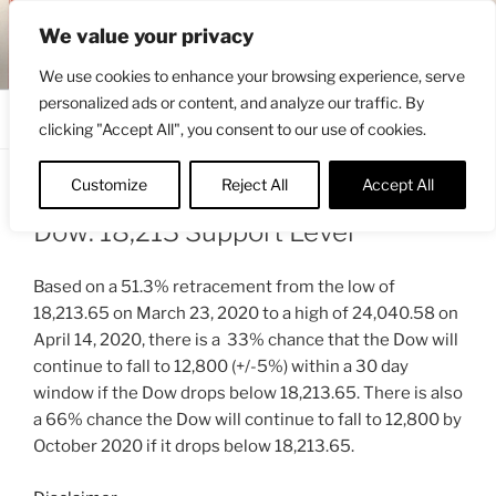
Skip
ENGRBYTRADE™
We value your privacy
to
Intermarket structural analysis research
content
We use cookies to enhance your browsing experience, serve
personalized ads or content, and analyze our traffic. By
Menu
clicking "Accept All", you consent to our use of cookies.
Customize
Reject All
Accept All
POSTED
APRIL 15, 2020 7:39 AM
BY
ENGRBYTRADE_TECH
ON
Dow: 18,213 Support Level
Based on a 51.3% retracement from the low of
18,213.65 on March 23, 2020 to a high of 24,040.58 on
April 14, 2020, there is a 33% chance that the Dow will
continue to fall to 12,800 (+/-5%) within a 30 day
window if the Dow drops below 18,213.65. There is also
a 66% chance the Dow will continue to fall to 12,800 by
October 2020 if it drops below 18,213.65.