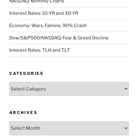
NASDAQ: Monthly Charts
Interest Rates: 10-YR and 30-YR
Economy: Wars, Famine, 90% Crash
Dow/S&P500/NASDAQ: Fear & Greed Decline
Interest Rates: TLH and TLT
CATEGORIES
Categories
ARCHIVES
Archives