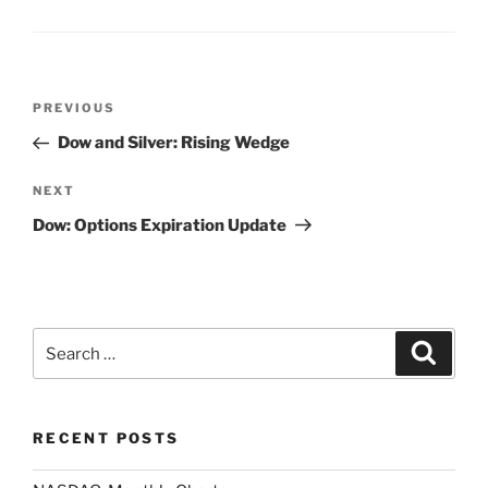
Post
Previous
PREVIOUS
navigation
Post
Dow and Silver: Rising Wedge
Next
NEXT
Post
Dow: Options Expiration Update
Search
Search
for:
RECENT POSTS