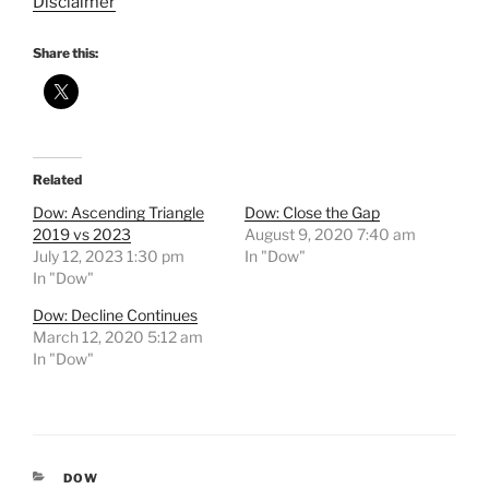
Disclaimer
Share this:
Related
Dow: Ascending Triangle
Dow: Close the Gap
2019 vs 2023
August 9, 2020 7:40 am
July 12, 2023 1:30 pm
In "Dow"
In "Dow"
Dow: Decline Continues
March 12, 2020 5:12 am
In "Dow"
CATEGORIES
DOW