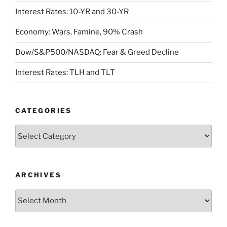
Interest Rates: 10-YR and 30-YR
Economy: Wars, Famine, 90% Crash
Dow/S&P500/NASDAQ: Fear & Greed Decline
Interest Rates: TLH and TLT
CATEGORIES
Categories
ARCHIVES
Archives