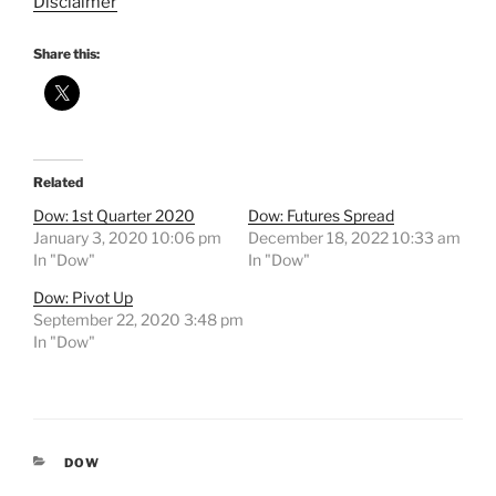
Disclaimer
Share this:
Related
Dow: 1st Quarter 2020
Dow: Futures Spread
January 3, 2020 10:06 pm
December 18, 2022 10:33 am
In "Dow"
In "Dow"
Dow: Pivot Up
September 22, 2020 3:48 pm
In "Dow"
CATEGORIES
DOW