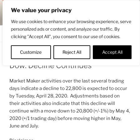
Skip
ENGRBYTRADE™
We value your privacy
to
Intermarket structural analysis research
content
We use cookies to enhance your browsing experience, serve
personalized ads or content, and analyze our traffic. By
Menu
clicking "Accept All", you consent to our use of cookies.
Customize
Reject All
Accept All
POSTED
APRIL 25, 2020 9:12 AM
BY
ENGRBYTRADE_TECH
ON
Dow: Decline Continues
Market Maker activities over the last several trading
days indicate a decline to 22,800 is expected to occur
by Tuesday, April 28, 2020. Adjustments based on
their activities also indicate that this decline will
continue with a move down to 20,800 (+/-1%) by May 4,
2020 (+/1 trading day) before moving higher in May,
June and July.