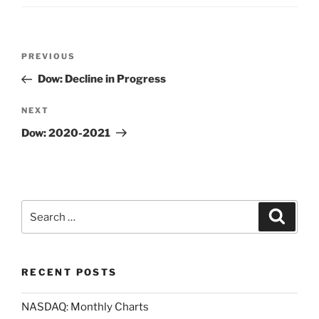
Post
Previous
PREVIOUS
navigation
Post
Dow: Decline in Progress
Next
NEXT
Post
Dow: 2020-2021
Search
Search
for:
RECENT POSTS
NASDAQ: Monthly Charts