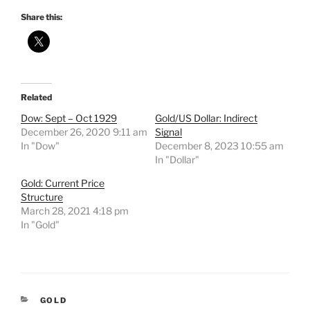
Share this:
Related
Dow: Sept – Oct 1929
Gold/US Dollar: Indirect
December 26, 2020 9:11 am
Signal
In "Dow"
December 8, 2023 10:55 am
In "Dollar"
Gold: Current Price
Structure
March 28, 2021 4:18 pm
In "Gold"
CATEGORIES
GOLD