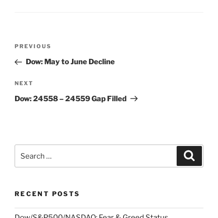
Post
Previous
PREVIOUS
navigation
Post
Dow: May to June Decline
Next
NEXT
Post
Dow: 24558 – 24559 Gap Filled
Search
Search
for:
RECENT POSTS
Dow/S&P500/NASDAQ: Fear & Greed Status