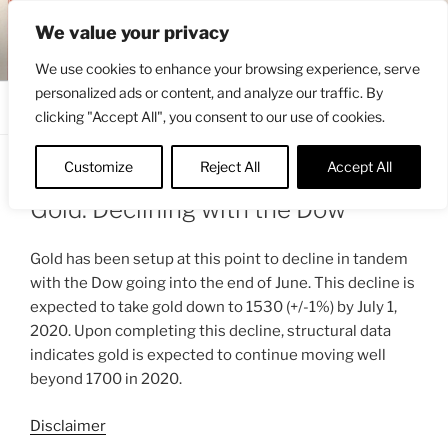
Skip
ENGRBYTRADE™
We value your privacy
to
Intermarket structural analysis research
content
We use cookies to enhance your browsing experience, serve
personalized ads or content, and analyze our traffic. By
Menu
clicking "Accept All", you consent to our use of cookies.
Customize
Reject All
Accept All
POSTED
MAY 17, 2020 6:48 AM
BY
ENGRBYTRADE_TECH
ON
Gold: Declining with the Dow
Gold has been setup at this point to decline in tandem
with the Dow going into the end of June. This decline is
expected to take gold down to 1530 (+/-1%) by July 1,
2020. Upon completing this decline, structural data
indicates gold is expected to continue moving well
beyond 1700 in 2020.
Disclaimer