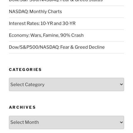
NASDAQ: Monthly Charts
Interest Rates: 10-YR and 30-YR
Economy: Wars, Famine, 90% Crash
Dow/S&P500/NASDAQ: Fear & Greed Decline
CATEGORIES
Categories
ARCHIVES
Archives