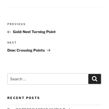
Post
Previous
PREVIOUS
navigation
Post
Gold: Next Turning Point
Next
NEXT
Post
Dow: Crossing Points
Search
Search
for:
RECENT POSTS