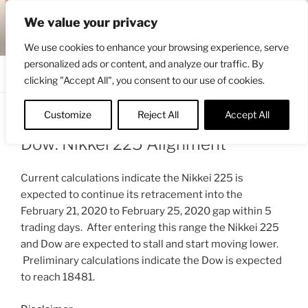
Skip
ENGRBYTRADE™
We value your privacy
to
Intermarket structural analysis research
content
We use cookies to enhance your browsing experience, serve
personalized ads or content, and analyze our traffic. By
Menu
clicking "Accept All", you consent to our use of cookies.
Customize
Reject All
Accept All
POSTED
JUNE 7, 2020 5:28 PM
BY
ENGRBYTRADE_TECH
ON
Dow: Nikkei 225 Alignment
Current calculations indicate the Nikkei 225 is
expected to continue its retracement into the
February 21, 2020 to February 25, 2020 gap within 5
trading days. After entering this range the Nikkei 225
and Dow are expected to stall and start moving lower.
Preliminary calculations indicate the Dow is expected
to reach 18481.