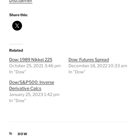
Disclaimer
Share this:
Related
Dow: 1989 Nikkei 225
Dow: Futures Spread
October 25, 2021 3:46 pm
December 18, 2022 10:33 am
In "Dow"
In "Dow"
Dow/S&P500: Inverse
Derivative Calcs
January 25, 2023 1:42 pm
In "Dow"
CATEGORIES
DOW