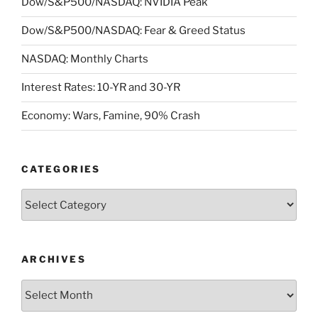
Dow/S&P500/NASDAQ: NVIDIA Peak
Dow/S&P500/NASDAQ: Fear & Greed Status
NASDAQ: Monthly Charts
Interest Rates: 10-YR and 30-YR
Economy: Wars, Famine, 90% Crash
CATEGORIES
Categories
ARCHIVES
Archives