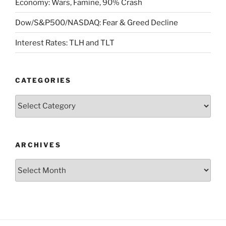
Economy: Wars, Famine, 90% Crash
Dow/S&P500/NASDAQ: Fear & Greed Decline
Interest Rates: TLH and TLT
CATEGORIES
Categories
ARCHIVES
Archives