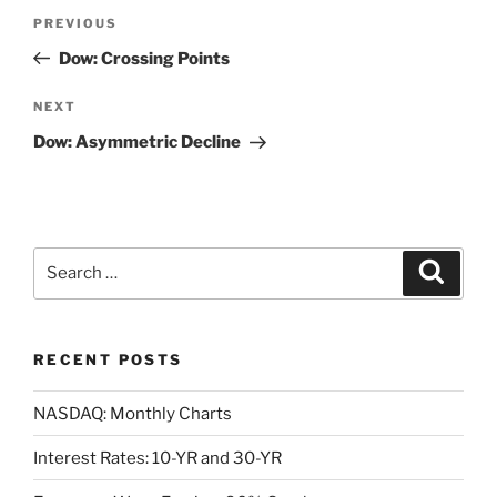
Post
Previous
PREVIOUS
navigation
Post
Dow: Crossing Points
Next
NEXT
Post
Dow: Asymmetric Decline
Search
Search
for:
RECENT POSTS
NASDAQ: Monthly Charts
Interest Rates: 10-YR and 30-YR