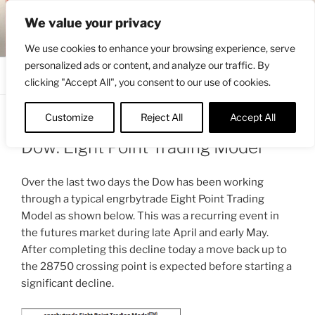
Skip
ENGRBYTRADE™
We value your privacy
to
Intermarket structural analysis research
content
We use cookies to enhance your browsing experience, serve
personalized ads or content, and analyze our traffic. By
Menu
clicking "Accept All", you consent to our use of cookies.
Customize
Reject All
Accept All
POSTED
JUNE 11, 2020 8:06 AM
BY
ENGRBYTRADE_TECH
ON
Dow: Eight Point Trading Model
Over the last two days the Dow has been working
through a typical engrbytrade Eight Point Trading
Model as shown below. This was a recurring event in
the futures market during late April and early May.
After completing this decline today a move back up to
the 28750 crossing point is expected before starting a
significant decline.