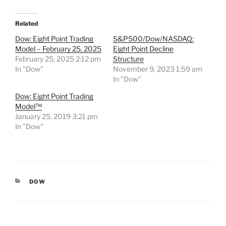
Related
Dow: Eight Point Trading
S&P500/Dow/NASDAQ:
Model – February 25, 2025
Eight Point Decline
February 25, 2025 2:12 pm
Structure
In "Dow"
November 9, 2023 1:59 am
In "Dow"
Dow: Eight Point Trading
Model™
January 25, 2019 3:21 pm
In "Dow"
CATEGORIES
DOW