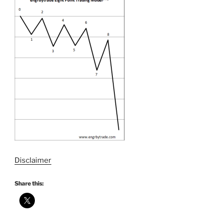
Disclaimer
Share this: