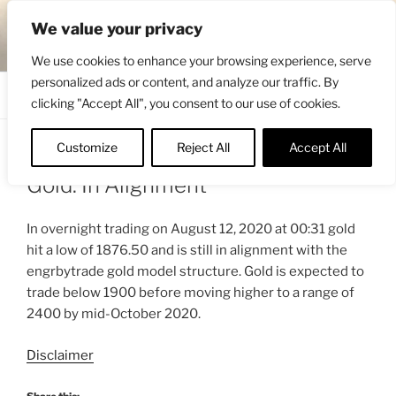
Skip
ENGRBYTRADE™
We value your privacy
to
Intermarket structural analysis research
content
We use cookies to enhance your browsing experience, serve
personalized ads or content, and analyze our traffic. By
Menu
clicking "Accept All", you consent to our use of cookies.
Customize
Reject All
Accept All
POSTED
AUGUST 12, 2020 11:24 AM
BY
ENGRBYTRADE_TECH
ON
Gold: In Alignment
In overnight trading on August 12, 2020 at 00:31 gold
hit a low of 1876.50 and is still in alignment with the
engrbytrade gold model structure. Gold is expected to
trade below 1900 before moving higher to a range of
2400 by mid-October 2020.
Disclaimer