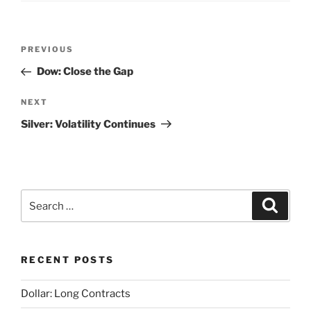
Post
Previous
PREVIOUS
navigation
Post
Dow: Close the Gap
Next
NEXT
Post
Silver: Volatility Continues
Search
Search
for:
RECENT POSTS
Dollar: Long Contracts