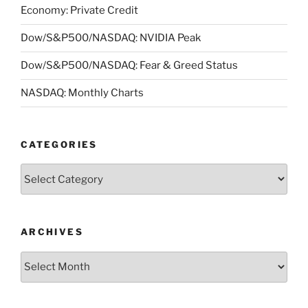
Economy: Private Credit
Dow/S&P500/NASDAQ: NVIDIA Peak
Dow/S&P500/NASDAQ: Fear & Greed Status
NASDAQ: Monthly Charts
CATEGORIES
Categories
ARCHIVES
Archives