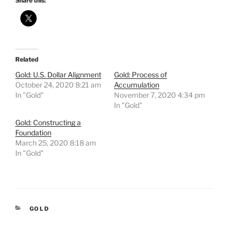
Share this:
Related
Gold: U.S. Dollar Alignment
Gold: Process of
October 24, 2020 8:21 am
Accumulation
In "Gold"
November 7, 2020 4:34 pm
In "Gold"
Gold: Constructing a
Foundation
March 25, 2020 8:18 am
In "Gold"
CATEGORIES
GOLD