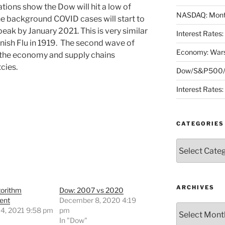
ations show the Dow will hit a low of
NASDAQ: Month
e background COVID cases will start to
ak by January 2021. This is very similar
Interest Rates
nish Flu in 1919. The second wave of
Economy: Wars
l the economy and supply chains
cies.
Dow/S&P500/N
Interest Rates
CATEGORIES
Categories
ARCHIVES
gorithm
Dow: 2007 vs 2020
ent
December 8, 2020 4:19
Archives
 4, 2021 9:58 pm
pm
"
In "Dow"