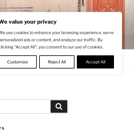
We value your privacy
We use cookies to enhance your browsing experience, serve
personalized ads or content, and analyze our traffic. By
clicking "Accept All", you consent to our use of cookies.
Contact
About
Twitter
Customize
Reject All
Accept All
Search
TS