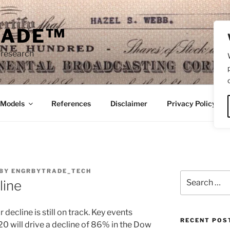
RADE™
 research
/Models
References
Disclaimer
Privacy Policy
BY
ENGRBYTRADE_TECH
Search
line
for:
 decline is still on track. Key events
RECENT POS
 will drive a decline of 86% in the Dow