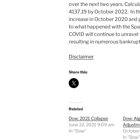
over the next two years. Calcul
4137.19 by October 2022. In th
increase in October 2020 and pe
to what happened with the Spa
COVID will continue to unrave
resulting in numerous bankrupt
Disclaimer
Share this:
Related
Dow: 2021 Collapse
Dow: Al
June 22, 2021 9:09 am
Adjustm
In "Dow"
October
In "Dow