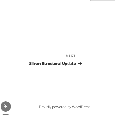
NEXT
Next
Post
Silver: Structural Update
n
1975
Proudly powered by WordPress
l
Gold