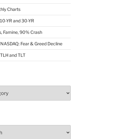
ly Charts
: 10-YR and 30-YR
, Famine, 90% Crash
ASDAQ: Fear & Greed Decline
: TLH and TLT