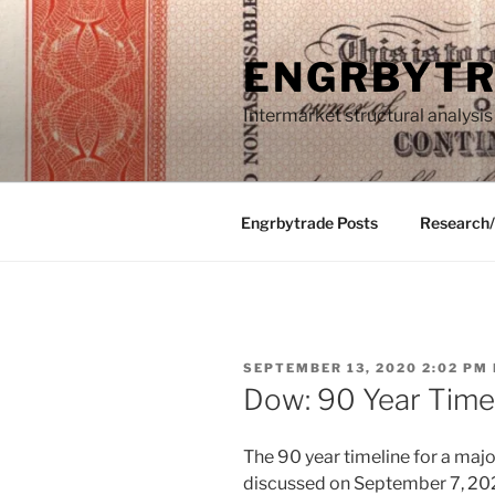
Skip
to
ENGRBYT
content
Intermarket structural analysis
Engrbytrade Posts
Research
POSTED
SEPTEMBER 13, 2020 2:02 PM
ON
Dow: 90 Year Time
The 90 year timeline for a major
discussed on September 7, 2020