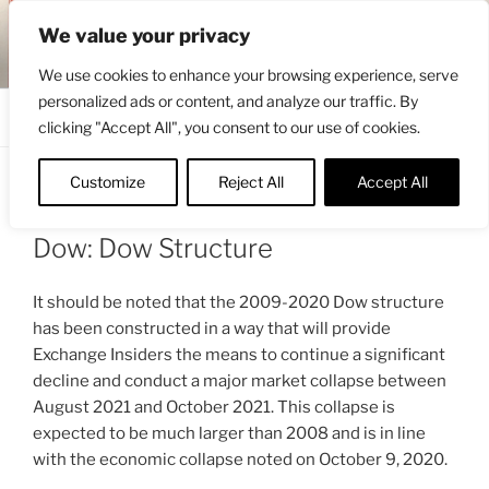
Skip
ENGRBYTRADE™
We value your privacy
to
Intermarket structural analysis research
content
We use cookies to enhance your browsing experience, serve
personalized ads or content, and analyze our traffic. By
Menu
clicking "Accept All", you consent to our use of cookies.
Customize
Reject All
Accept All
POSTED
OCTOBER 17, 2020 11:48 AM
BY
ON
ENGRBYTRADE_TECH
Dow: Dow Structure
It should be noted that the 2009-2020 Dow structure
has been constructed in a way that will provide
Exchange Insiders the means to continue a significant
decline and conduct a major market collapse between
August 2021 and October 2021. This collapse is
expected to be much larger than 2008 and is in line
with the economic collapse noted on October 9, 2020.