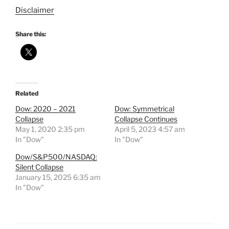
Disclaimer
Share this:
Related
Dow: 2020 – 2021
Dow: Symmetrical
Collapse
Collapse Continues
May 1, 2020 2:35 pm
April 5, 2023 4:57 am
In "Dow"
In "Dow"
Dow/S&P500/NASDAQ:
Silent Collapse
January 15, 2025 6:35 am
In "Dow"