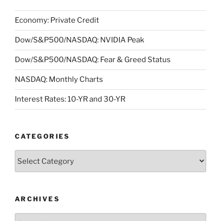
Economy: Private Credit
Dow/S&P500/NASDAQ: NVIDIA Peak
Dow/S&P500/NASDAQ: Fear & Greed Status
NASDAQ: Monthly Charts
Interest Rates: 10-YR and 30-YR
CATEGORIES
Categories
ARCHIVES
Archives