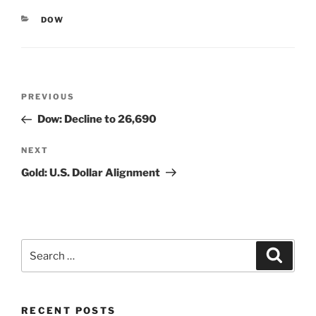
CATEGORIES
DOW
Post
Previous
PREVIOUS
navigation
Post
Dow: Decline to 26,690
Next
NEXT
Post
Gold: U.S. Dollar Alignment
Search
Search
for:
RECENT POSTS