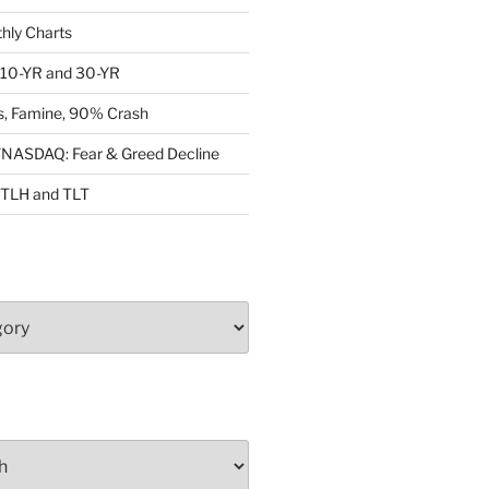
ly Charts
: 10-YR and 30-YR
, Famine, 90% Crash
ASDAQ: Fear & Greed Decline
: TLH and TLT