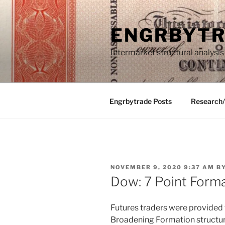
Skip
to
ENGRBYT
content
Intermarket structural analysis
Engrbytrade Posts
Research
POSTED
NOVEMBER 9, 2020 9:37 AM
B
ON
Dow: 7 Point Form
Futures traders were provided w
Broadening Formation structu