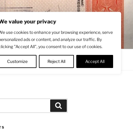
We value your privacy
We use cookies to enhance your browsing experience, serve
personalized ads or content, and analyze our traffic. By
clicking "Accept All", you consent to our use of cookies.
Contact
About
Twitter
Customize
Reject All
Accept All
Search
TS