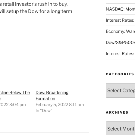
retail investor’s rush in to buy.
NASDAQ: Month
ill setup the Dow for a long term
Interest Rates
Economy: Wars
Dow/S&P500/N
Interest Rates
CATEGORIES
Categories
cline Below The
Dow: Broadening
e
Formation
 2022 3:04 pm
February 5, 2022 8:11 am
"
In "Dow"
ARCHIVES
Archives