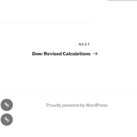
NEXT
Next
Post
Dow: Revised Calculations
n
1975
Proudly powered by WordPress
l
Gold
cy
Contact
Model