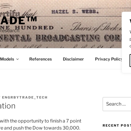
RADE™
 research
/Models
References
Disclaimer
Privacy Policy
Y
ENGRBYTRADE_TECH
Search
ation
for:
ith the opportunity to finish a 7 point
RECENT POS
re and push the Dow towards 30,000.