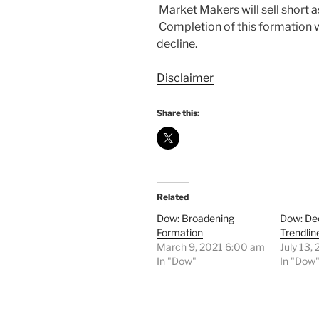
Market Makers will sell short as 
Completion of this formation w
decline.
Disclaimer
Share this:
Related
Dow: Broadening
Dow: De
Formation
Trendlin
March 9, 2021 6:00 am
July 13,
In "Dow"
In "Dow