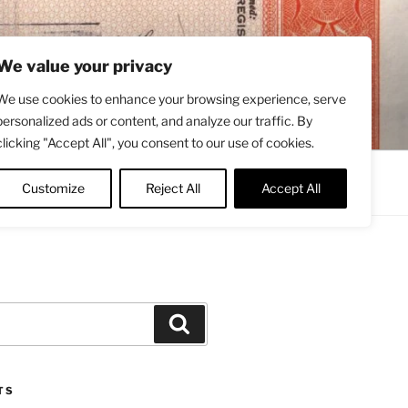
We value your privacy
We use cookies to enhance your browsing experience, serve
personalized ads or content, and analyze our traffic. By
clicking "Accept All", you consent to our use of cookies.
Contact
About
Twitter
Customize
Reject All
Accept All
Search
TS