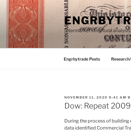
Skip
to
ENGRBYT
content
Intermarket structural analysis
Engrbytrade Posts
Research
POSTED
NOVEMBER 11, 2020 9:41 AM
B
ON
Dow: Repeat 2009
During the process of building
data identified Commercial Tra