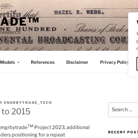
RADE™
 research
/Models
References
Disclaimer
Privacy Policy
Y
ENGRBYTRADE_TECH
Search
 to 2015
for:
TM
 engrbytrade
Project 2023, additional
RECENT POS
ders positioning for a repeat