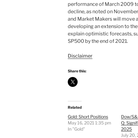
performance of March 2009 to
decline, as noted on November
and Market Makers will move a
developing an extension to thei
explain optimistic forecasts, s
SP500 by the end of 2021.
Disclaimer
Share this:
Related
Gold: Short Positions
Dow/S
May 16, 2021 1:35 pm
Q: Signif
In "Gold"
2025
July 20,