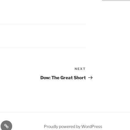
"
NEXT
Next
Post
Dow: The Great Short
n
1975
Proudly powered by WordPress