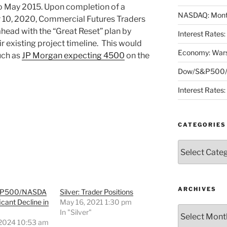
 May 2015. Upon completion of a
NASDAQ: Month
 10, 2020, Commercial Futures Traders
head with the “Great Reset” plan by
Interest Rates
r existing project timeline. This would
Economy: Wars
uch as
JP Morgan expecting 4500
on the
Dow/S&P500/N
Interest Rates
CATEGORIES
Categories
ARCHIVES
&P500/NASDA
Silver: Trader Positions
icant Decline in
May 16, 2021 1:30 pm
Archives
In "Silver"
 2024 10:53 am