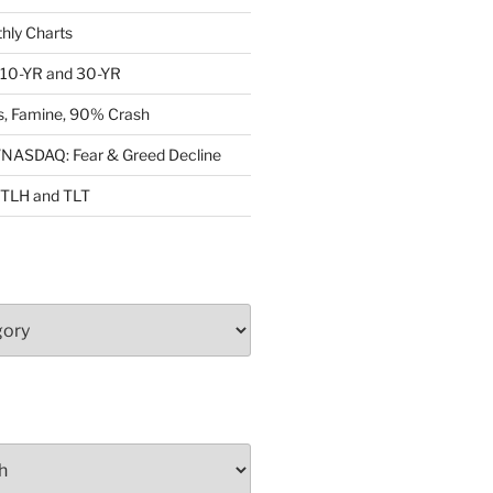
ly Charts
: 10-YR and 30-YR
, Famine, 90% Crash
ASDAQ: Fear & Greed Decline
: TLH and TLT