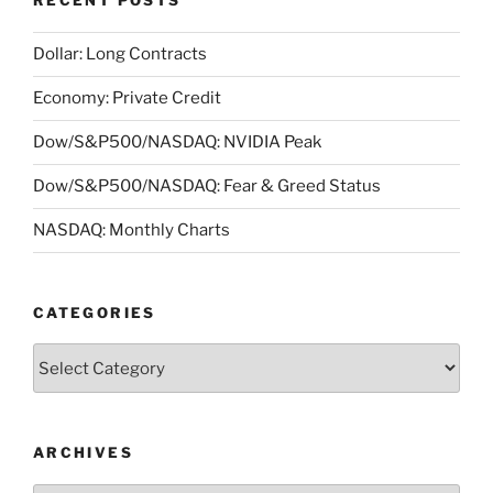
RECENT POSTS
Dollar: Long Contracts
Economy: Private Credit
Dow/S&P500/NASDAQ: NVIDIA Peak
Dow/S&P500/NASDAQ: Fear & Greed Status
NASDAQ: Monthly Charts
CATEGORIES
Categories
ARCHIVES