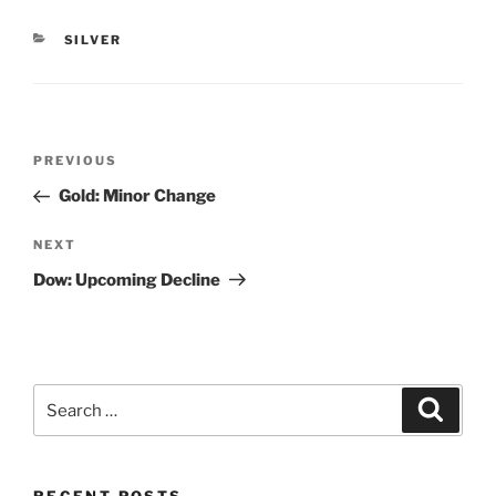
CATEGORIES
SILVER
Post
Previous
PREVIOUS
navigation
Post
Gold: Minor Change
Next
NEXT
Post
Dow: Upcoming Decline
Search
Search
for: