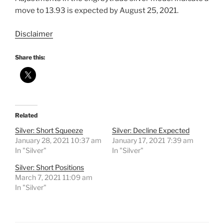
move to 13.93 is expected by August 25, 2021.
Disclaimer
Share this:
Related
Silver: Short Squeeze
Silver: Decline Expected
January 28, 2021 10:37 am
January 17, 2021 7:39 am
In "Silver"
In "Silver"
Silver: Short Positions
March 7, 2021 11:09 am
In "Silver"