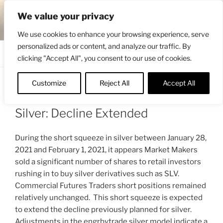
Skip
ENGRBYTRADE™
We value your privacy
to
Intermarket structural analysis research
content
We use cookies to enhance your browsing experience, serve
personalized ads or content, and analyze our traffic. By
Menu
clicking "Accept All", you consent to our use of cookies.
Customize
Reject All
Accept All
POSTED
FEBRUARY 6, 2021 10:00 AM
BY
ON
ENGRBYTRADE_TECH
Silver: Decline Extended
During the short squeeze in silver between January 28,
2021 and February 1, 2021, it appears Market Makers
sold a significant number of shares to retail investors
rushing in to buy silver derivatives such as SLV.
Commercial Futures Traders short positions remained
relatively unchanged. This short squeeze is expected
to extend the decline previously planned for silver.
Adjustments in the engrbytrade silver model indicate a