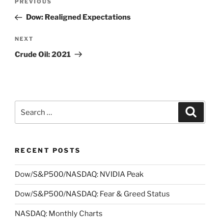
Previous
PREVIOUS
navigation
Post
Dow: Realigned Expectations
Next
NEXT
Post
Crude Oil: 2021
Search
Search
for:
RECENT POSTS
Dow/S&P500/NASDAQ: NVIDIA Peak
Dow/S&P500/NASDAQ: Fear & Greed Status
NASDAQ: Monthly Charts