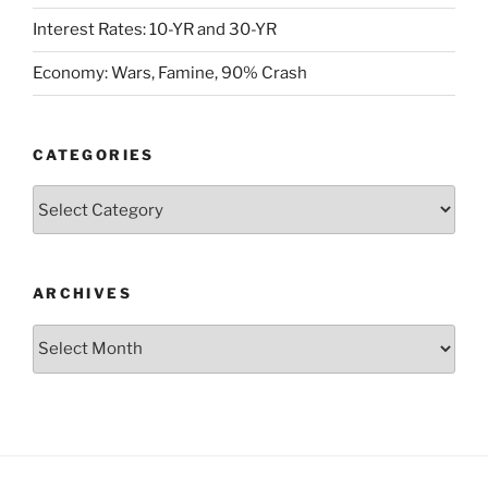
Interest Rates: 10-YR and 30-YR
Economy: Wars, Famine, 90% Crash
CATEGORIES
Categories
ARCHIVES
Archives