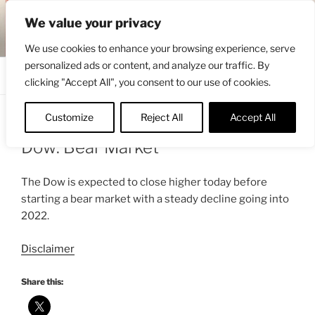
Skip
ENGRBYTRADE™
We value your privacy
to
Intermarket structural analysis research
content
We use cookies to enhance your browsing experience, serve
personalized ads or content, and analyze our traffic. By
Menu
clicking "Accept All", you consent to our use of cookies.
Customize
Reject All
Accept All
POSTED
MARCH 1, 2021 2:35 AM
BY
ENGRBYTRADE_TECH
ON
Dow: Bear Market
The Dow is expected to close higher today before
starting a bear market with a steady decline going into
2022.
Disclaimer
Share this: