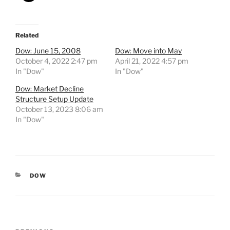
Related
Dow: June 15, 2008
Dow: Move into May
October 4, 2022 2:47 pm
April 21, 2022 4:57 pm
In "Dow"
In "Dow"
Dow: Market Decline
Structure Setup Update
October 13, 2023 8:06 am
In "Dow"
CATEGORIES
DOW
Post