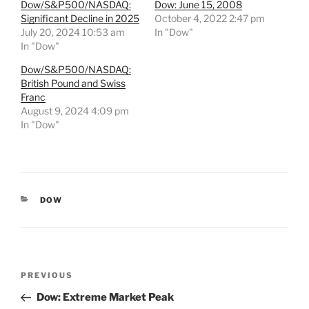
Dow/S&P500/NASDAQ:
Dow: June 15, 2008
Significant Decline in 2025
October 4, 2022 2:47 pm
July 20, 2024 10:53 am
In "Dow"
In "Dow"
Dow/S&P500/NASDAQ:
British Pound and Swiss
Franc
August 9, 2024 4:09 pm
In "Dow"
CATEGORIES
DOW
Post
Previous
PREVIOUS
navigation
Post
Dow: Extreme Market Peak