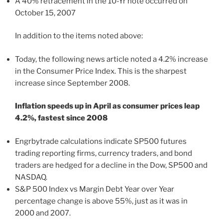
A 40% retracement in the 10-Yr note occurred on
October 15, 2007
In addition to the items noted above:
Today, the following news article noted a 4.2% increase
in the Consumer Price Index. This is the sharpest
increase since September 2008.
Inflation speeds up in April as consumer prices leap
4.2%, fastest since 2008
Engrbytrade calculations indicate SP500 futures
trading reporting firms, currency traders, and bond
traders are hedged for a decline in the Dow, SP500 and
NASDAQ.
S&P 500 Index vs Margin Debt Year over Year
percentage change is above 55%, just as it was in
2000 and 2007.