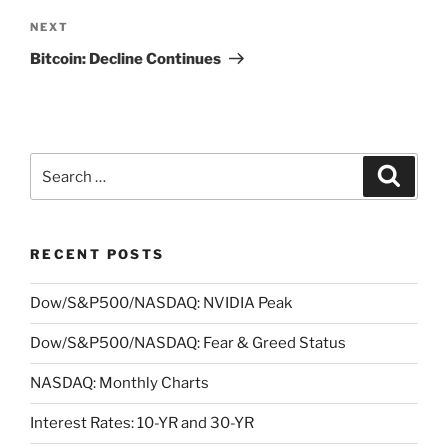
Next
NEXT
Post
Bitcoin: Decline Continues
Search
Search
for:
RECENT POSTS
Dow/S&P500/NASDAQ: NVIDIA Peak
Dow/S&P500/NASDAQ: Fear & Greed Status
NASDAQ: Monthly Charts
Interest Rates: 10-YR and 30-YR