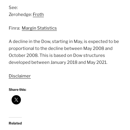
See:
Zerohedge:
Froth
Finra:
Margin Statistics
A decline in the Dow, starting in May, is expected to be
proportional to the decline between May 2008 and
October 2008. This is based on Dow structures
developed between January 2018 and May 2021.
Disclaimer
Share this:
Related