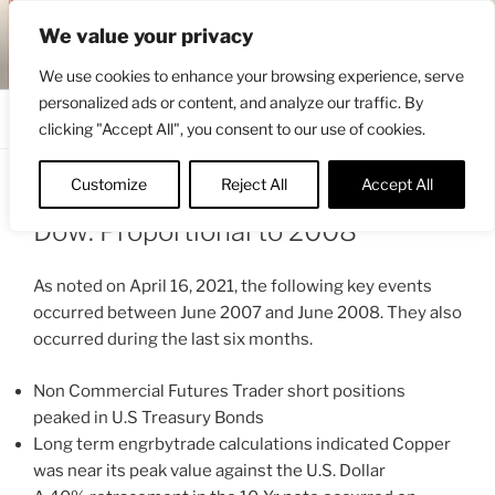
Skip
ENGRBYTRADE™
We value your privacy
to
Intermarket structural analysis research
content
We use cookies to enhance your browsing experience, serve
personalized ads or content, and analyze our traffic. By
Menu
clicking "Accept All", you consent to our use of cookies.
Customize
Reject All
Accept All
POSTED
MAY 12, 2021 12:18 PM
BY
ENGRBYTRADE_TECH
ON
Dow: Proportional to 2008
As noted on April 16, 2021, the following key events
occurred between June 2007 and June 2008. They also
occurred during the last six months.
Non Commercial Futures Trader short positions
peaked in U.S Treasury Bonds
Long term engrbytrade calculations indicated Copper
was near its peak value against the U.S. Dollar