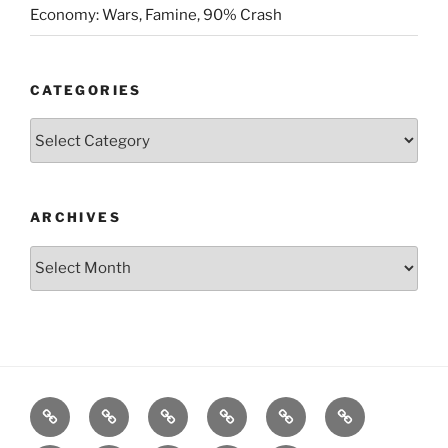
Economy: Wars, Famine, 90% Crash
CATEGORIES
Categories
ARCHIVES
Archives
Posts
S&P500
Dow
Bitcoin
1975
References
Model
Model
Model
Gold