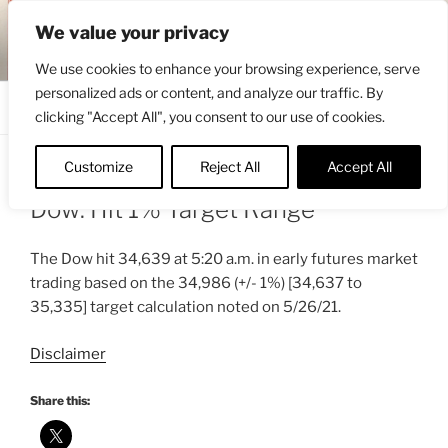
Skip
ENGRBYTRADE™
We value your privacy
to
Intermarket structural analysis research
content
We use cookies to enhance your browsing experience, serve
personalized ads or content, and analyze our traffic. By
Menu
clicking "Accept All", you consent to our use of cookies.
Customize
Reject All
Accept All
POSTED
MAY 28, 2021 5:55 AM
BY
ENGRBYTRADE_TECH
ON
Dow: Hit 1% Target Range
The Dow hit 34,639 at 5:20 a.m. in early futures market
trading based on the 34,986 (+/- 1%) [34,637 to
35,335] target calculation noted on 5/26/21.
Disclaimer
Share this: