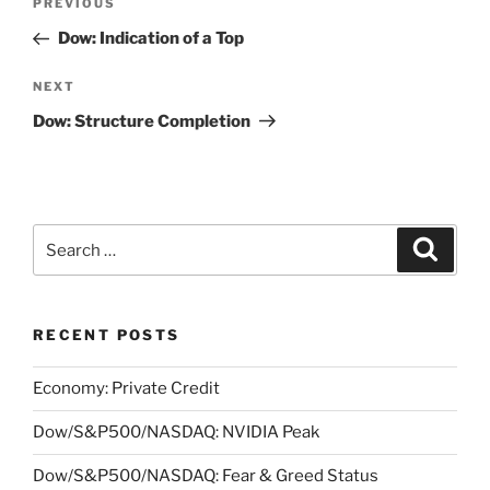
Previous
PREVIOUS
navigation
Post
Dow: Indication of a Top
Next
NEXT
Post
Dow: Structure Completion
Search
Search
for:
RECENT POSTS
Economy: Private Credit
Dow/S&P500/NASDAQ: NVIDIA Peak
Dow/S&P500/NASDAQ: Fear & Greed Status