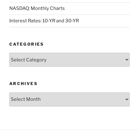
NASDAQ: Monthly Charts
Interest Rates: 10-YR and 30-YR
CATEGORIES
Categories
ARCHIVES
Archives