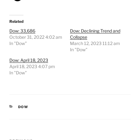
Related
Dow: 33,686
Dow: Declining Trend and
October 31, 2022 4:02 am
Collapse
In "Dow"
March 12, 2023 11:12 am
In "Dow"
Dow: April 18, 2023
April 18, 2023 4:07 pm
In "Dow"
CATEGORIES
DOW
Post