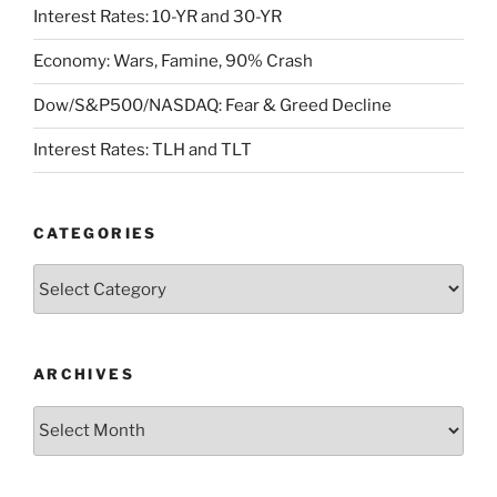
Interest Rates: 10-YR and 30-YR
Economy: Wars, Famine, 90% Crash
Dow/S&P500/NASDAQ: Fear & Greed Decline
Interest Rates: TLH and TLT
CATEGORIES
Categories
ARCHIVES
Archives