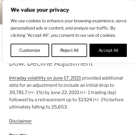
Skip
ENGRBYTRADE™
We value your privacy
to
Intermarket structural analysis research
content
We use cookies to enhance your browsing experience, serve
personalized ads or content, and analyze our traffic. By
Menu
clicking "Accept All", you consent to our use of cookies.
Customize
Reject All
Accept All
POSTED
JUNE 18, 2021 6:42 AM
BY
ENGRBYTRADE_TECH
ON
Dow: Decline Adjustment
Intraday volatility on June 17, 2021
provided additional
data for an adjustment to include an initial drop to
30,781.7 (+/- 1%) by June 22, 2021 (+/- 1 trading day)
followed by a retracement up to 32324 (+/- 1%) before
ultimately falling to 25,653.
Disclaimer