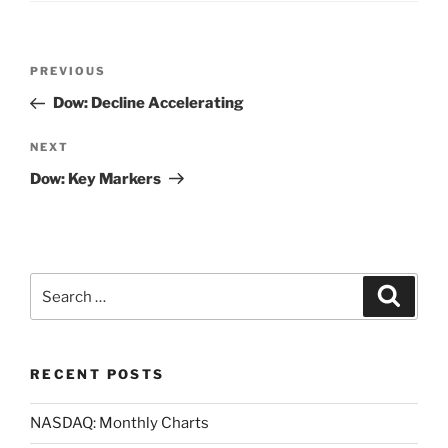
Post
Previous
PREVIOUS
navigation
Post
Dow: Decline Accelerating
Next
NEXT
Post
Dow: Key Markers
Search
Search
for:
RECENT POSTS
NASDAQ: Monthly Charts