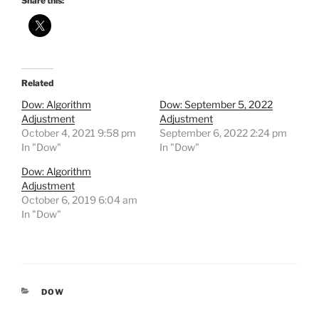
Share this:
Related
Dow: Algorithm
Dow: September 5, 2022
Adjustment
Adjustment
October 4, 2021 9:58 pm
September 6, 2022 2:24 pm
In "Dow"
In "Dow"
Dow: Algorithm
Adjustment
October 6, 2019 6:04 am
In "Dow"
CATEGORIES
DOW