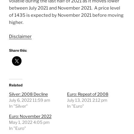
volatile during the last half of 2021 as it moves lower
between July 2021 and November 2021. A price level
of 1435 is expected by November 2021 before moving
higher.
Disclaimer
Share this:
Related
Silver: 2008 Decline
Euro: Repeat of 2008
July 6, 2022 11:59 am
July 13, 2021 2:12 pm
In "Silver"
In "Euro"
Euro: November 2022
May 1, 2022 4:05 pm
In "Euro"