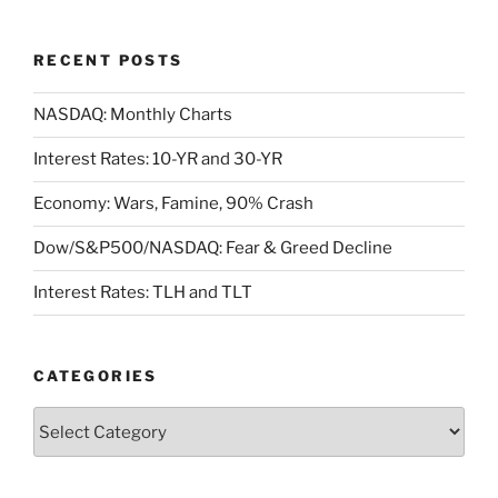
RECENT POSTS
NASDAQ: Monthly Charts
Interest Rates: 10-YR and 30-YR
Economy: Wars, Famine, 90% Crash
Dow/S&P500/NASDAQ: Fear & Greed Decline
Interest Rates: TLH and TLT
CATEGORIES
Categories