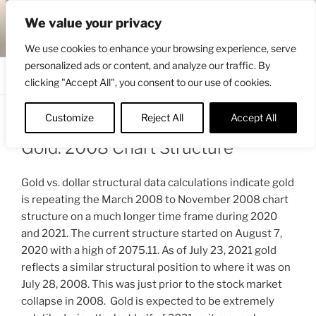
Skip
ENGRBYTRADE™
We value your privacy
to
Intermarket structural analysis research
content
We use cookies to enhance your browsing experience, serve
personalized ads or content, and analyze our traffic. By
Menu
clicking "Accept All", you consent to our use of cookies.
Customize
Reject All
Accept All
POSTED
JULY 24, 2021 1:27 PM
BY
ENGRBYTRADE_TECH
ON
Gold: 2008 Chart Structure
Gold vs. dollar structural data calculations indicate gold
is repeating the March 2008 to November 2008 chart
structure on a much longer time frame during 2020
and 2021. The current structure started on August 7,
2020 with a high of 2075.11. As of July 23, 2021 gold
reflects a similar structural position to where it was on
July 28, 2008. This was just prior to the stock market
collapse in 2008. Gold is expected to be extremely