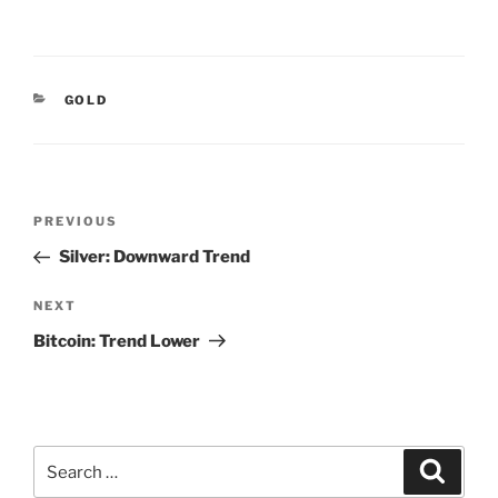
CATEGORIES
GOLD
Post
Previous
PREVIOUS
navigation
Post
Silver: Downward Trend
Next
NEXT
Post
Bitcoin: Trend Lower
Search
Search
for: