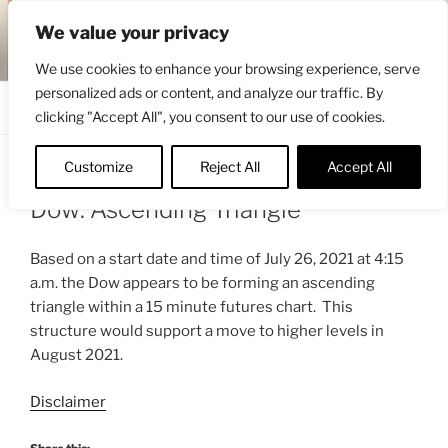
Skip
ENGRBYTRADE™
We value your privacy
to
Intermarket structural analysis research
content
We use cookies to enhance your browsing experience, serve
personalized ads or content, and analyze our traffic. By
Menu
clicking "Accept All", you consent to our use of cookies.
Customize
Reject All
Accept All
POSTED
AUGUST 2, 2021 12:54 PM
BY
ENGRBYTRADE_TECH
ON
Dow: Ascending Triangle
Based on a start date and time of July 26, 2021 at 4:15
a.m. the Dow appears to be forming an ascending
triangle within a 15 minute futures chart. This
structure would support a move to higher levels in
August 2021.
Disclaimer