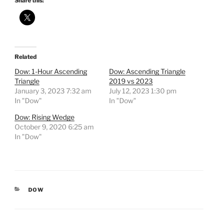
Share this:
Related
Dow: 1-Hour Ascending
Dow: Ascending Triangle
Triangle
2019 vs 2023
January 3, 2023 7:32 am
July 12, 2023 1:30 pm
In "Dow"
In "Dow"
Dow: Rising Wedge
October 9, 2020 6:25 am
In "Dow"
CATEGORIES
DOW