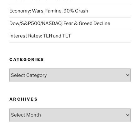
Economy: Wars, Famine, 90% Crash
Dow/S&P500/NASDAQ: Fear & Greed Decline
Interest Rates: TLH and TLT
CATEGORIES
Categories
ARCHIVES
Archives