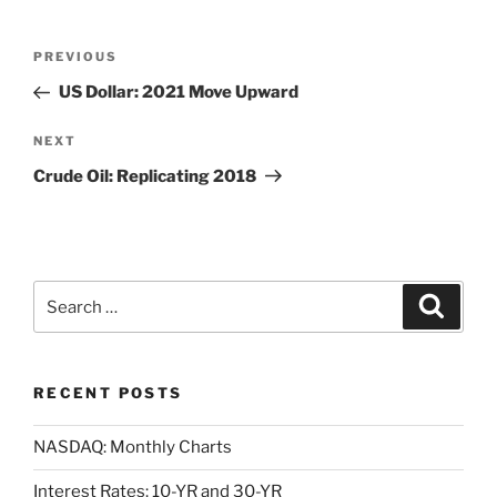
Post
Previous
PREVIOUS
navigation
Post
US Dollar: 2021 Move Upward
Next
NEXT
Post
Crude Oil: Replicating 2018
Search
Search
for:
RECENT POSTS
NASDAQ: Monthly Charts
Interest Rates: 10-YR and 30-YR