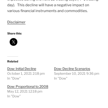
day). This decline will have a negative impact on
various financial instruments and commodities.
Disclaimer
Share this:
Related
Dow: Initial Decline
Dow: Decline Scenarios
October 1, 2021 2:18 pm
September 10, 2021 9:36 pm
In "Dow"
In "Dow"
Dow: Proportional to 2008
May 12, 2021 12:18 pm
In "Dow"