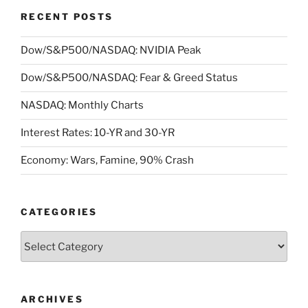
RECENT POSTS
Dow/S&P500/NASDAQ: NVIDIA Peak
Dow/S&P500/NASDAQ: Fear & Greed Status
NASDAQ: Monthly Charts
Interest Rates: 10-YR and 30-YR
Economy: Wars, Famine, 90% Crash
CATEGORIES
Categories
ARCHIVES