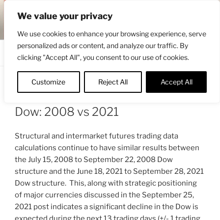
Skip
ENGRBYTRADE™
We value your privacy
to
Intermarket structural analysis research
content
We use cookies to enhance your browsing experience, serve
personalized ads or content, and analyze our traffic. By
Menu
clicking "Accept All", you consent to our use of cookies.
Customize
Reject All
Accept All
POSTED
SEPTEMBER 29, 2021 1:53 PM
BY
ON
ENGRBYTRADE_TECH
Dow: 2008 vs 2021
Structural and intermarket futures trading data
calculations continue to have similar results between
the July 15, 2008 to September 22, 2008 Dow
structure and the June 18, 2021 to September 28, 2021
Dow structure. This, along with strategic positioning
of major currencies discussed in the September 25,
2021 post indicates a significant decline in the Dow is
expected during the next 13 trading days (+/- 1 trading