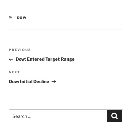
CATEGORIES
DOW
Post
Previous
PREVIOUS
navigation
Post
Dow: Entered Target Range
Next
NEXT
Post
Dow: Initial Decline
Search
Search
for: