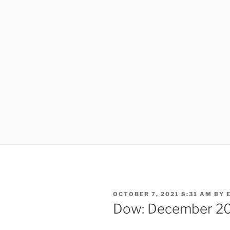
POSTED
OCTOBER 7, 2021 8:31 AM
BY
ON
Dow: December 2