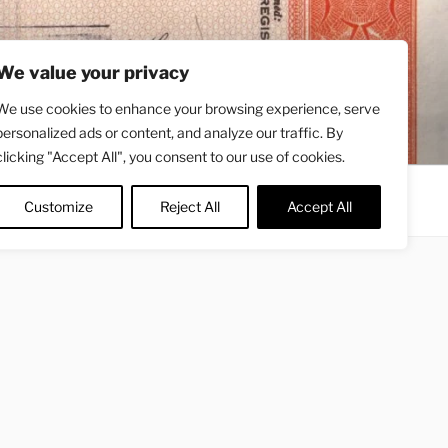
We value your privacy
We use cookies to enhance your browsing experience, serve
personalized ads or content, and analyze our traffic. By
clicking "Accept All", you consent to our use of cookies.
Contact
About
Twitter
Customize
Reject All
Accept All