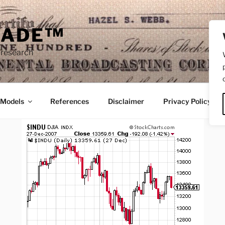
RADE™
 research
/Models
References
Disclaimer
Privacy Policy