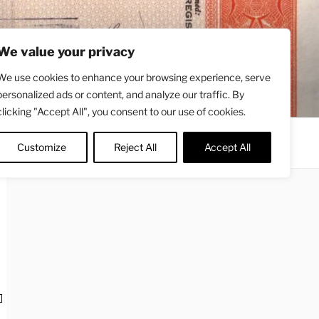
We value your privacy
We use cookies to enhance your browsing experience, serve
personalized ads or content, and analyze our traffic. By
clicking "Accept All", you consent to our use of cookies.
Contact
About
Twitter
Customize
Reject All
Accept All