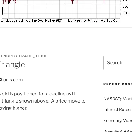
Y
ENGRBYTRADE_TECH
Search
riangle
for:
harts.com
RECENT POS
old is positioned for a decline as it
NASDAQ: Month
 triangle shown above. A price move to
oving higher.
Interest Rates
Economy: Wars
Dow/S&P500/N