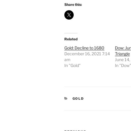
Share this:
Related
Gold: Decline to 1680
Dow: Ju
December 16, 2021 7:14
Triangle
am
June 14
In "Gold"
In "Dow
CATEGORIES
GOLD
Post