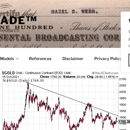
RADE™
 research
/Models
References
Disclaimer
Privacy Policy