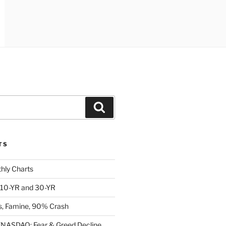
Search
TS
ly Charts
: 10-YR and 30-YR
, Famine, 90% Crash
ASDAQ: Fear & Greed Decline