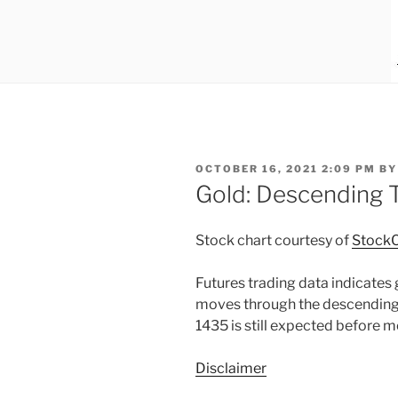
POSTED
OCTOBER 16, 2021 2:09 PM
B
ON
Gold: Descending T
Stock chart courtesy of
StockC
Futures trading data indicates g
moves through the descending
1435 is still expected before m
Disclaimer