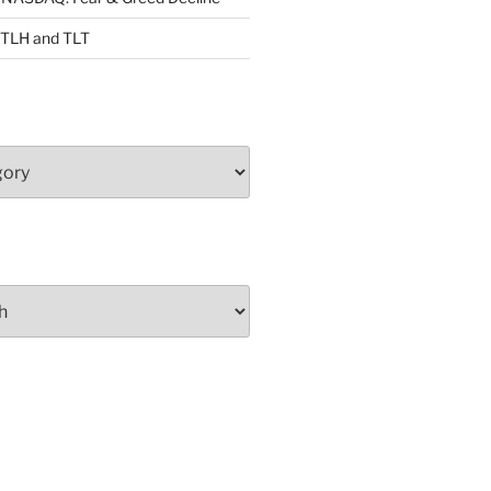
: TLH and TLT