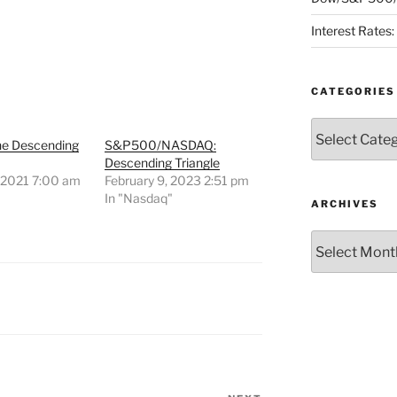
Interest Rates
CATEGORIES
Categories
ne Descending
S&P500/NASDAQ:
Descending Triangle
, 2021 7:00 am
February 9, 2023 2:51 pm
"
In "Nasdaq"
ARCHIVES
Archives