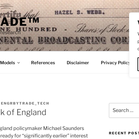
RADE™
 research
/Models
References
Disclaimer
Privacy Policy
Y
ENGRBYTRADE_TECH
Search
nk of England
for:
ngland policymaker Michael Saunders
RECENT POS
ready for “significantly earlier” interest