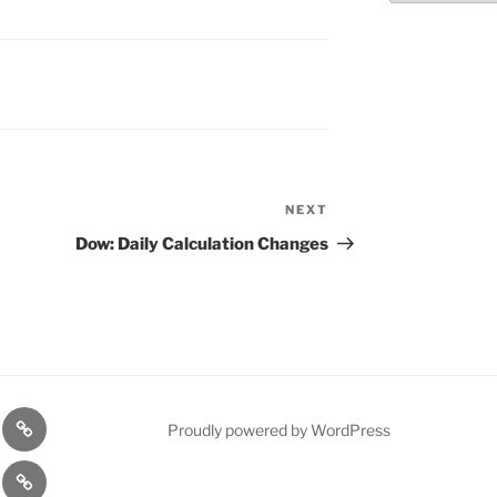
NEXT
Next
Post
Dow: Daily Calculation Changes
n
1975
Proudly powered by WordPress
l
Gold
cy
Contact
Model