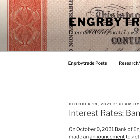
Skip
to
ENGRBYT
content
Intermarket structural analysis
Engrbytrade Posts
Research
POSTED
OCTOBER 18, 2021 3:30 AM
B
ON
Interest Rates: Ba
On October 9, 2021 Bank of E
made an
announcement
to get 