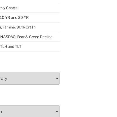
ly Charts
: 10-YR and 30-YR
, Famine, 90% Crash
ASDAQ: Fear & Greed Decline
: TLH and TLT