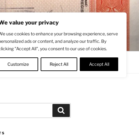
We value your privacy
We use cookies to enhance your browsing experience, serve
personalized ads or content, and analyze our traffic. By
clicking "Accept All", you consent to our use of cookies.
Contact
About
Twitter
Customize
Reject All
Accept All
Search
TS