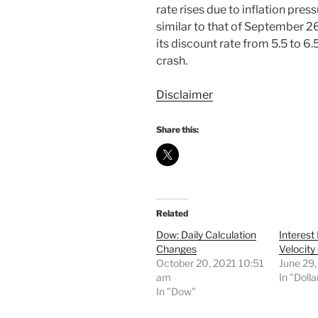
rate rises due to inflation pre
similar to that of September 2
its discount rate from 5.5 to 6
crash.
Disclaimer
Share this:
Related
Dow: Daily Calculation
Interest
Changes
Velocity
October 20, 2021 10:51
June 29
am
In "Dolla
In "Dow"