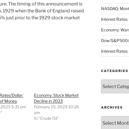
ssure. The timing of this announcement is
NASDAQ: Month
6, 1929 when the Bank of England raised
.5% just prior to the 1929 stock market
Interest Rates
Economy: Wars
Dow/S&P500/N
Interest Rates
CATEGORIES
Categories
 Rates/Dollar:
Economy: Stock Market
 of Money
Decline in 2023
, 2023 5:31 pm
February 15, 2023 10:26
ARCHIVES
r"
am
In "Crude Oil"
Archives