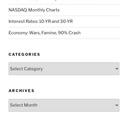
NASDAQ: Monthly Charts
Interest Rates: 10-YR and 30-YR
Economy: Wars, Famine, 90% Crash
CATEGORIES
Categories
ARCHIVES
Archives