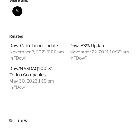
Share this:
Related
Dow: Calculation Update
Dow: 83% Update
November 7, 2021 7:06 am
November 22, 2021 10:39 am
In "Dow"
In "Dow"
Dow/NASDAQ100: $1
Trillion Companies
May 30, 2023 1:19 pm
In "Dow"
CATEGORIES
DOW