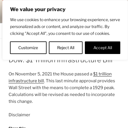
Skip
ENGRBYTRADE™
We value your privacy
to
Intermarket structural analysis research
content
We use cookies to enhance your browsing experience, serve
personalized ads or content, and analyze our traffic. By
Menu
clicking "Accept All", you consent to our use of cookies.
Customize
Reject All
Accept All
POSTED
NOVEMBER 6, 2021 6:13 AM
BY
ENGRBYTRADE_TECH
ON
Dow: $1 Trillion Infrastructure Bill
On November 5, 2021 the House passed a
$1 trillion
infrastructure bill
. This last minute approval provides
Wall Street with the means to complete a 1929 peak.
Calculations will be revised as needed to incorporate
this change.
Disclaimer