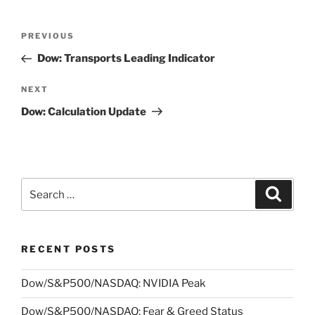
Post
Previous
PREVIOUS
navigation
Post
Dow: Transports Leading Indicator
Next
NEXT
Post
Dow: Calculation Update
Search
Search
for:
RECENT POSTS
Dow/S&P500/NASDAQ: NVIDIA Peak
Dow/S&P500/NASDAQ: Fear & Greed Status