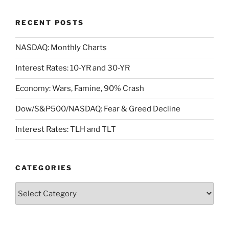
RECENT POSTS
NASDAQ: Monthly Charts
Interest Rates: 10-YR and 30-YR
Economy: Wars, Famine, 90% Crash
Dow/S&P500/NASDAQ: Fear & Greed Decline
Interest Rates: TLH and TLT
CATEGORIES
Categories