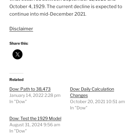
October 4, 1929. The current decline is expected to
continue into mid-December 2021.
Disclaimer
Share this:
Related
Dow: Path to 38,473
Dow: Daily Calculation
January 14, 2022 2:28 pm
Changes
In "Dow"
October 20, 2021 10:51 am
In "Dow"
Dow: Test the 1929 Model
August 31, 2024 9:56 am
In "Dow"