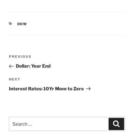
CATEGORIES
DOW
Post
Previous
PREVIOUS
navigation
Post
Dollar: Year End
Next
NEXT
Post
Interest Rates: 10Yr Move to Zero
Search
Search
for: