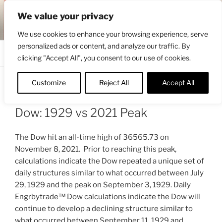
Skip
ENGRBYTRADE™
We value your privacy
to
Intermarket structural analysis research
content
We use cookies to enhance your browsing experience, serve
personalized ads or content, and analyze our traffic. By
Menu
clicking "Accept All", you consent to our use of cookies.
Customize
Reject All
Accept All
POSTED
NOVEMBER 19, 2021 2:42 AM
BY
ON
ENGRBYTRADE_TECH
Dow: 1929 vs 2021 Peak
The Dow hit an all-time high of 36565.73 on
November 8, 2021. Prior to reaching this peak,
calculations indicate the Dow repeated a unique set of
daily structures similar to what occurred between July
29, 1929 and the peak on September 3, 1929. Daily
Engrbytrade™ Dow calculations indicate the Dow will
continue to develop a declining structure similar to
what occurred between September 11, 1929 and