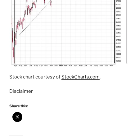
Stock chart courtesy of
StockCharts.com
.
Disclaimer
Share this: