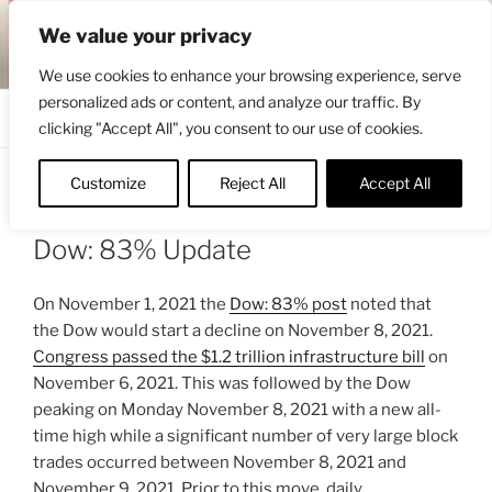
Skip
ENGRBYTRADE™
We value your privacy
to
Intermarket structural analysis research
content
We use cookies to enhance your browsing experience, serve
personalized ads or content, and analyze our traffic. By
Menu
clicking "Accept All", you consent to our use of cookies.
Customize
Reject All
Accept All
POSTED
NOVEMBER 22, 2021 10:39 AM
BY
ON
ENGRBYTRADE_TECH
Dow: 83% Update
On November 1, 2021 the
Dow: 83% post
noted that
the Dow would start a decline on November 8, 2021.
Congress passed the $1.2 trillion infrastructure bill
on
November 6, 2021. This was followed by the Dow
peaking on Monday November 8, 2021 with a new all-
time high while a significant number of very large block
trades occurred between November 8, 2021 and
November 9, 2021. Prior to this move, daily