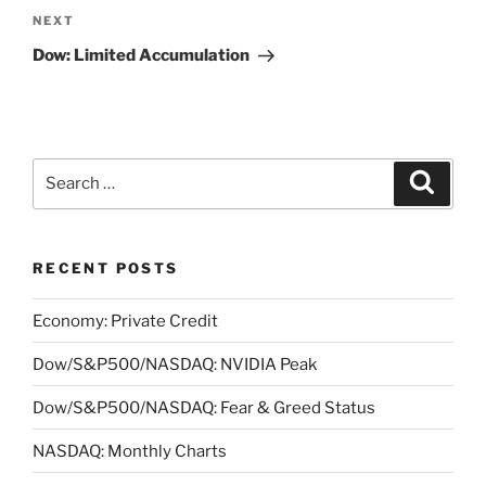
Next
NEXT
Post
Dow: Limited Accumulation
Search
Search
for:
RECENT POSTS
Economy: Private Credit
Dow/S&P500/NASDAQ: NVIDIA Peak
Dow/S&P500/NASDAQ: Fear & Greed Status
NASDAQ: Monthly Charts