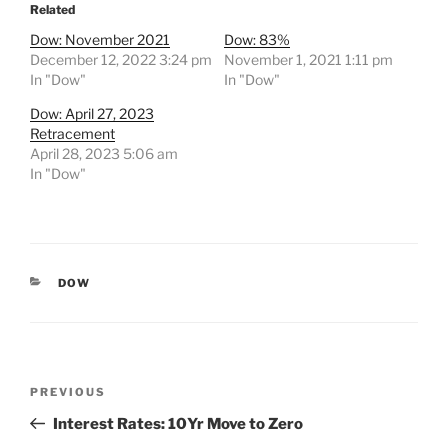
Related
Dow: November 2021
Dow: 83%
December 12, 2022 3:24 pm
November 1, 2021 1:11 pm
In "Dow"
In "Dow"
Dow: April 27, 2023
Retracement
April 28, 2023 5:06 am
In "Dow"
CATEGORIES
DOW
Post
Previous
PREVIOUS
navigation
Post
Interest Rates: 10Yr Move to Zero