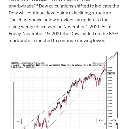
engrbytrade™ Dow calculations shifted to indicate the
Dow will continue developing a declining structure.
The chart shown below provides an update to the
rising wedge discussed on November 1, 2021. As of
Friday, November 19, 2021 the Dow landed on the 83%
mark and is expected to continue moving lower.