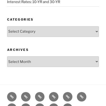
Interest Rates: 10-YR and 30-YR
CATEGORIES
Categories
ARCHIVES
Archives
Posts
S&P500
Dow
Bitcoin
1975
References
Model
Model
Model
Gold