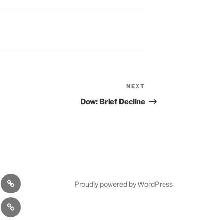
NEXT
Next
Post
Dow: Brief Decline
n
1975
Proudly powered by WordPress
l
Gold
cy
Contact
Model