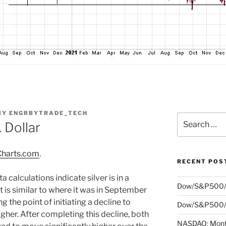
BY
ENGRBYTRADE_TECH
Search
. Dollar
for:
harts.com
.
RECENT POS
 calculations indicate silver is in a
Dow/S&P500/
at is similar to where it was in September
 the point of initiating a decline to
Dow/S&P500/N
gher. After completing this decline, both
NASDAQ: Month