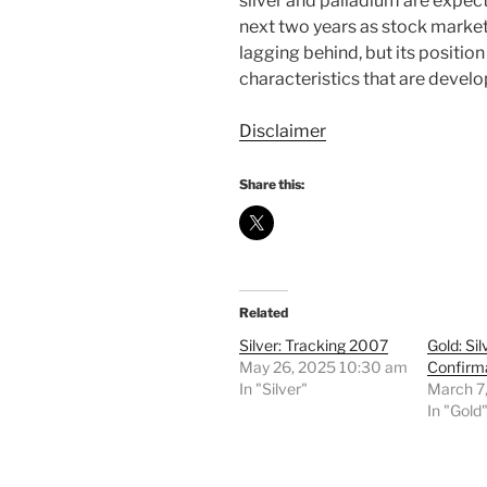
silver and palladium are expect
next two years as stock market
lagging behind, but its positi
characteristics that are develo
Disclaimer
Share this:
Related
Silver: Tracking 2007
Gold: Sil
May 26, 2025 10:30 am
Confirm
In "Silver"
March 7
In "Gold