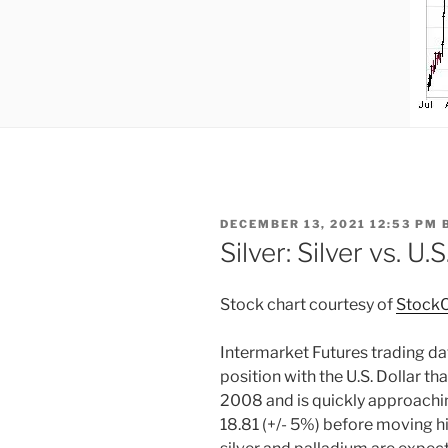
POSTED
DECEMBER 13, 2021 12:53 PM
ON
Silver: Silver vs. U.S
Stock chart courtesy of
StockC
Intermarket Futures trading data
position with the U.S. Dollar th
2008 and is quickly approaching
18.81 (+/- 5%) before moving hi