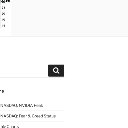
Search
TS
NASDAQ: NVIDIA Peak
ASDAQ: Fear & Greed Status
ly Charts