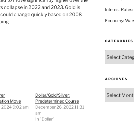
ed to move significantly higher over the
s collapse in 2022 and 2023. Gold is
Interest Rates
on could change quickly based on 2008
Economy: Wars
ping.
CATEGORIES
Categories
ARCHIVES
Archives
ver
Dollar/Gold/Silver:
ation Move
Predetermined Course
, 2024 9:02 am
December 26, 2022 11:31
"
am
In "Dollar"