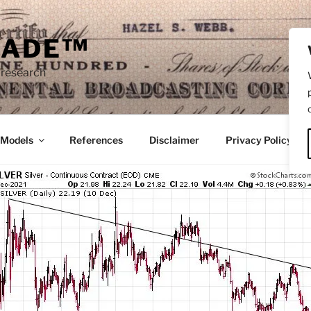
RADE™
 research
/Models
References
Disclaimer
Privacy Policy