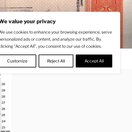
We value your privacy
We use cookies to enhance your browsing experience, serve
personalized ads or content, and analyze our traffic. By
clicking "Accept All", you consent to our use of cookies.
Contact
About
Twitter
Customize
Reject All
Accept All