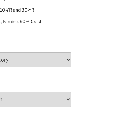
: 10-YR and 30-YR
, Famine, 90% Crash