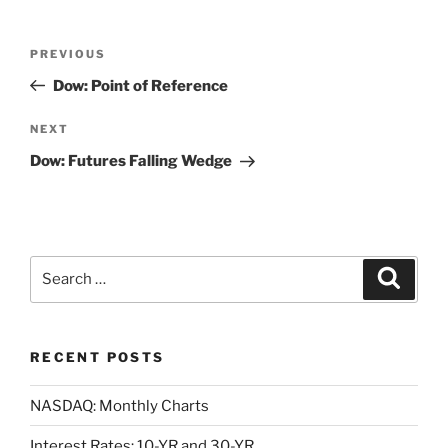
Post
Previous
PREVIOUS
navigation
Post
Dow: Point of Reference
Next
NEXT
Post
Dow: Futures Falling Wedge
Search
Search
for:
RECENT POSTS
NASDAQ: Monthly Charts
Interest Rates: 10-YR and 30-YR