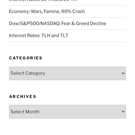
Economy: Wars, Famine, 90% Crash
Dow/S&P500/NASDAQ: Fear & Greed Decline
Interest Rates: TLH and TLT
CATEGORIES
Categories
ARCHIVES
Archives