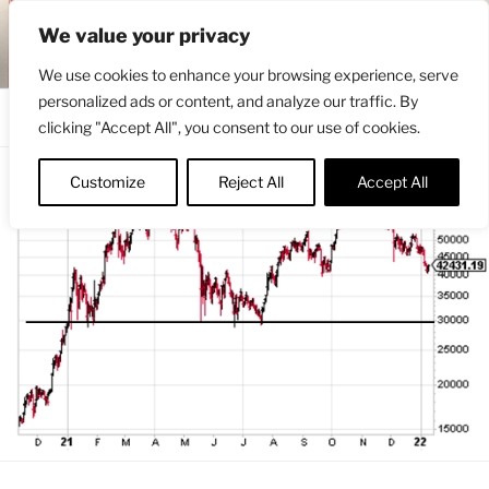
Skip
ENGRBYTRADE™
We value your privacy
to
Intermarket structural analysis research
content
We use cookies to enhance your browsing experience, serve
personalized ads or content, and analyze our traffic. By
Menu
clicking "Accept All", you consent to our use of cookies.
Customize
Reject All
Accept All