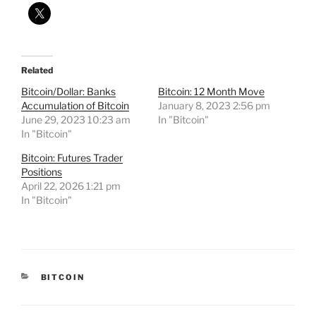
Related
Bitcoin/Dollar: Banks
Bitcoin: 12 Month Move
Accumulation of Bitcoin
January 8, 2023 2:56 pm
June 29, 2023 10:23 am
In "Bitcoin"
In "Bitcoin"
Bitcoin: Futures Trader
Positions
April 22, 2026 1:21 pm
In "Bitcoin"
CATEGORIES
BITCOIN