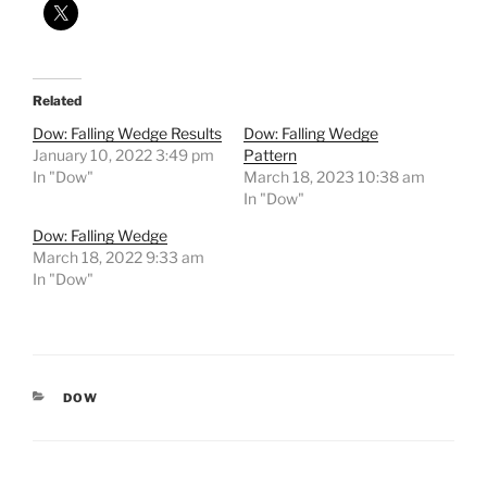
Related
Dow: Falling Wedge Results
Dow: Falling Wedge
January 10, 2022 3:49 pm
Pattern
In "Dow"
March 18, 2023 10:38 am
In "Dow"
Dow: Falling Wedge
March 18, 2022 9:33 am
In "Dow"
CATEGORIES
DOW