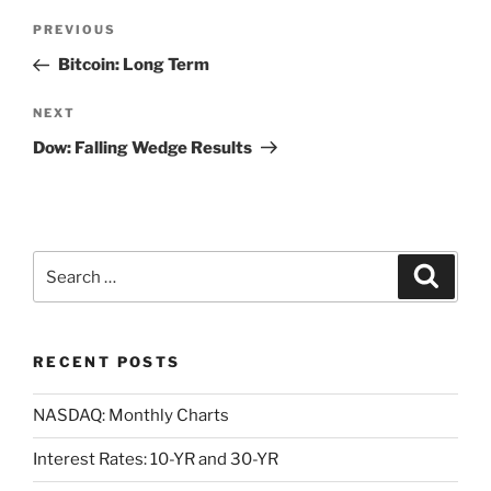
Post
Previous
PREVIOUS
navigation
Post
Bitcoin: Long Term
Next
NEXT
Post
Dow: Falling Wedge Results
Search
Search
for:
RECENT POSTS
NASDAQ: Monthly Charts
Interest Rates: 10-YR and 30-YR