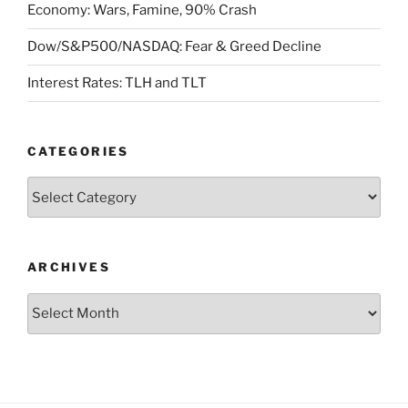
Economy: Wars, Famine, 90% Crash
Dow/S&P500/NASDAQ: Fear & Greed Decline
Interest Rates: TLH and TLT
CATEGORIES
Categories
ARCHIVES
Archives