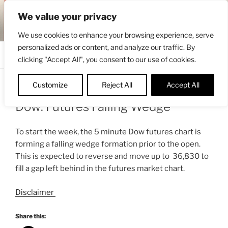
Skip
ENGRBYTRADE™
We value your privacy
to
Intermarket structural analysis research
content
We use cookies to enhance your browsing experience, serve
personalized ads or content, and analyze our traffic. By
Menu
clicking "Accept All", you consent to our use of cookies.
Customize
Reject All
Accept All
POSTED
JANUARY 10, 2022 9:15 AM
BY
ENGRBYTRADE_TECH
ON
Dow: Futures Falling Wedge
To start the week, the 5 minute Dow futures chart is
forming a falling wedge formation prior to the open.
This is expected to reverse and move up to 36,830 to
fill a gap left behind in the futures market chart.
Disclaimer
Share this: