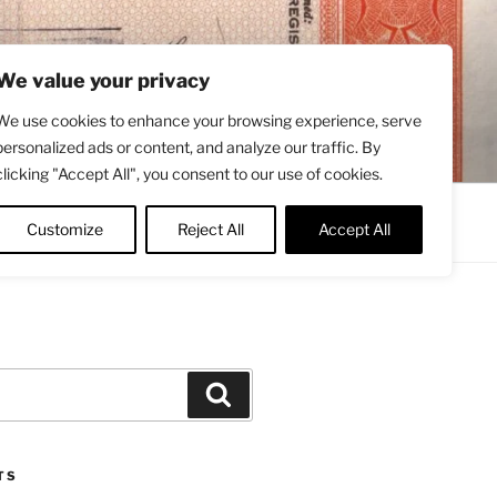
We value your privacy
We use cookies to enhance your browsing experience, serve
personalized ads or content, and analyze our traffic. By
clicking "Accept All", you consent to our use of cookies.
Contact
About
Twitter
Customize
Reject All
Accept All
Search
TS