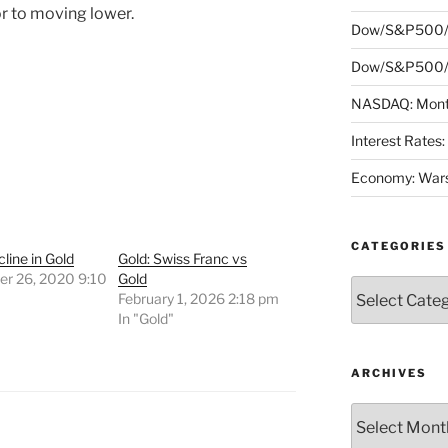
r to moving lower.
Dow/S&P500/
Dow/S&P500/N
NASDAQ: Month
Interest Rates
Economy: Wars
CATEGORIES
cline in Gold
Gold: Swiss Franc vs
r 26, 2020 9:10
Gold
Categories
February 1, 2026 2:18 pm
"
In "Gold"
ARCHIVES
Archives