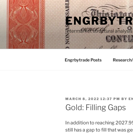
Skip
to
ENGRBYT
content
Intermarket structural analysis
Engrbytrade Posts
Research
POSTED
MARCH 8, 2022 12:37 PM
BY
E
ON
Gold: Filling Gaps
In addition to reaching 2027.95
still has a gap to fill that was