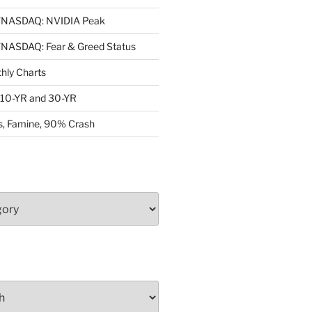
NASDAQ: NVIDIA Peak
ASDAQ: Fear & Greed Status
ly Charts
: 10-YR and 30-YR
, Famine, 90% Crash