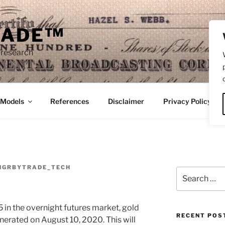
RADE™
 research
/Models
References
Disclaimer
Privacy Policy
NGRBYTRADE_TECH
Search
for:
 in the overnight futures market, gold
RECENT POS
 generated on August 10, 2020. This will