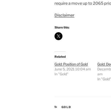
require a move up to 2065 prio
Disclaimer
Share this:
Related
Gold: Position of Gold
Gold: De
June 5, 2021 10:04 am
Decembe
In "Gold"
am
In "Gold
CATEGORIES
GOLD