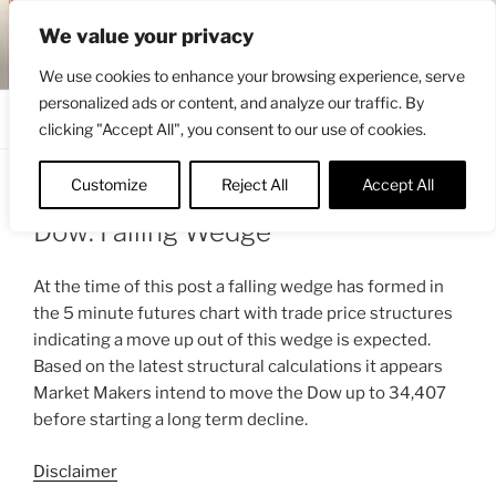
Skip
ENGRBYTRADE™
We value your privacy
to
Intermarket structural analysis research
content
We use cookies to enhance your browsing experience, serve
personalized ads or content, and analyze our traffic. By
Menu
clicking "Accept All", you consent to our use of cookies.
Customize
Reject All
Accept All
POSTED
MARCH 18, 2022 9:33 AM
BY
ENGRBYTRADE_TECH
ON
Dow: Falling Wedge
At the time of this post a falling wedge has formed in
the 5 minute futures chart with trade price structures
indicating a move up out of this wedge is expected.
Based on the latest structural calculations it appears
Market Makers intend to move the Dow up to 34,407
before starting a long term decline.
Disclaimer