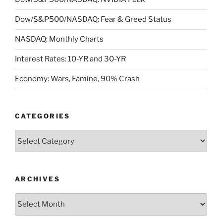
Dow/S&P500/NASDAQ: Fear & Greed Status
NASDAQ: Monthly Charts
Interest Rates: 10-YR and 30-YR
Economy: Wars, Famine, 90% Crash
CATEGORIES
Categories
ARCHIVES
Archives