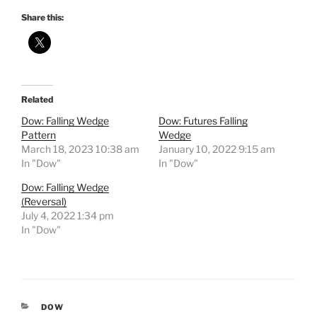
Share this:
Related
Dow: Falling Wedge
Dow: Futures Falling
Pattern
Wedge
March 18, 2023 10:38 am
January 10, 2022 9:15 am
In "Dow"
In "Dow"
Dow: Falling Wedge
(Reversal)
July 4, 2022 1:34 pm
In "Dow"
CATEGORIES
DOW