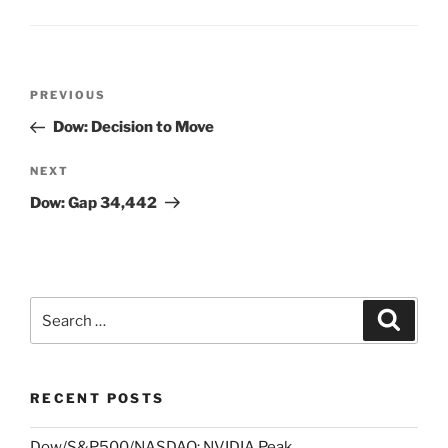
Post
Previous
PREVIOUS
navigation
Post
Dow: Decision to Move
Next
NEXT
Post
Dow: Gap 34,442
Search
Search
for:
RECENT POSTS
Dow/S&P500/NASDAQ: NVIDIA Peak