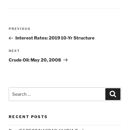
Post
Previous
PREVIOUS
navigation
Post
Interest Rates: 2019 10-Yr Structure
Next
NEXT
Post
Crude Oil: May 20, 2008
Search
Search
for:
RECENT POSTS