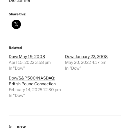
Disclaimer
Share this:
Related
Dow: May 19, 2008
Dow: January 22, 2008
April 15, 2022 3:58 pm
May 20, 2022 4:17 pm
In "Dow"
In "Dow"
Dow/S&P500/NASDAQ:
British Pound Connection
February 14, 2025 12:30 pm
In "Dow"
CATEGORIES
DOW