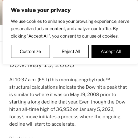
Skip
ENGRBYTRADE™
We value your privacy
to
Intermarket structural analysis research
content
We use cookies to enhance your browsing experience, serve
personalized ads or content, and analyze our traffic. By
Menu
clicking "Accept All", you consent to our use of cookies.
Customize
Reject All
Accept All
POSTED
MARCH 22, 2022 12:27 PM
BY
ENGRBYTRADE_TECH
ON
Dow: May 19, 2008
At 10:37 a.m. (EST) this morning engrbytrade™
structural calculations indicate the Dow hit a peak that
is similar to where it was on May 19, 2008 prior to
starting a long decline that year. Even though the Dow
hit an all-time high of 36,952 on January 5, 2022,
today’s move initiates a process where the ongoing
decline will start to accelerate.