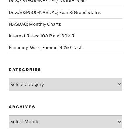
Dow/S&P500/NASDAQ: NVIDIA Peak
Dow/S&P500/NASDAQ: Fear & Greed Status
NASDAQ: Monthly Charts
Interest Rates: 10-YR and 30-YR
Economy: Wars, Famine, 90% Crash
CATEGORIES
Categories
ARCHIVES
Archives