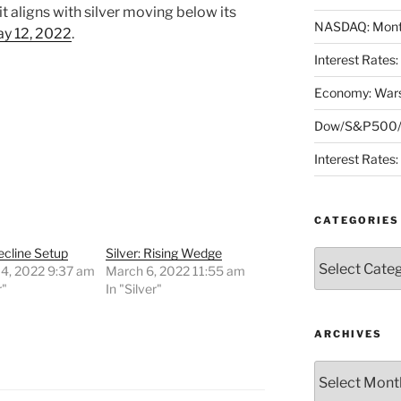
 aligns with silver moving below its
NASDAQ: Month
y 12, 2022
.
Interest Rates
Economy: Wars
Dow/S&P500/N
Interest Rates
CATEGORIES
Decline Setup
Silver: Rising Wedge
Categories
 4, 2022 9:37 am
March 6, 2022 11:55 am
r"
In "Silver"
ARCHIVES
Archives