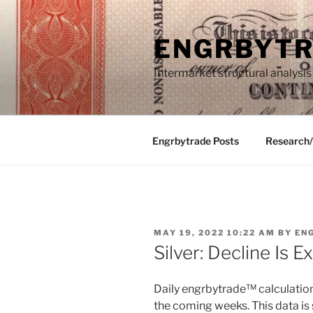
Skip
to
ENGRBYT
content
Intermarket structural analysis
Engrbytrade Posts
Research
POSTED
MAY 19, 2022 10:22 AM
BY
EN
ON
Silver: Decline Is 
Daily engrbytrade™ calculation 
the coming weeks. This data is 