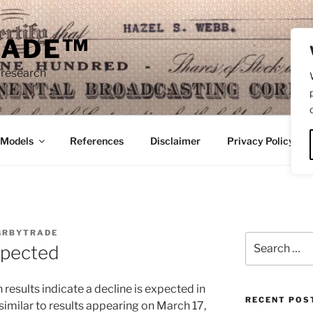
RADE™
 research
/Models
References
Disclaimer
Privacy Policy
GRBYTRADE
Search
Expected
for:
results indicate a decline is expected in
RECENT POS
similar to results appearing on March 17,