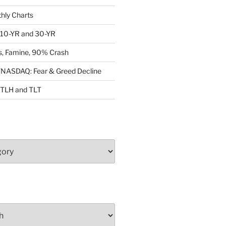
ly Charts
: 10-YR and 30-YR
, Famine, 90% Crash
ASDAQ: Fear & Greed Decline
: TLH and TLT