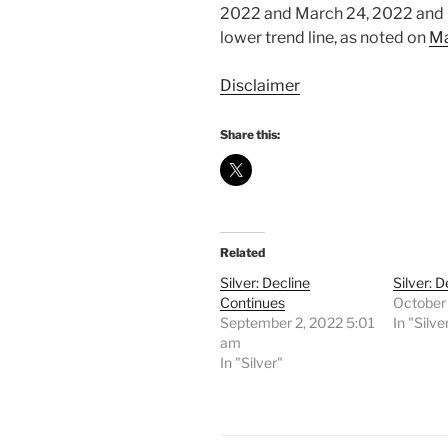
2022 and March 24, 2022 and it
lower trend line, as noted on
Ma
Disclaimer
Share this:
Related
Silver: Decline
Silver: 
Continues
October
September 2, 2022 5:01
In "Silve
am
In "Silver"