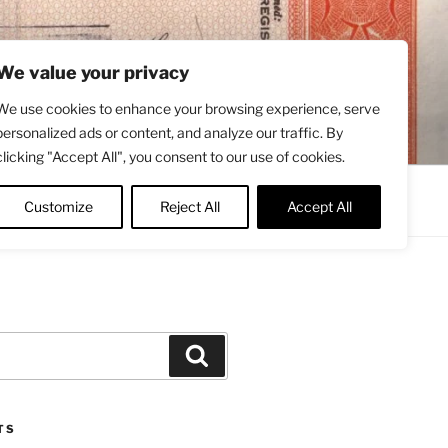
We value your privacy
We use cookies to enhance your browsing experience, serve
personalized ads or content, and analyze our traffic. By
clicking "Accept All", you consent to our use of cookies.
Contact
About
Twitter
Customize
Reject All
Accept All
Search
TS