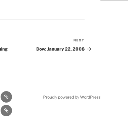
NEXT
Next
Post
ning
Dow: January 22, 2008
n
1975
Proudly powered by WordPress
l
Gold
cy
Contact
Model