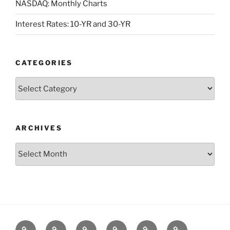
NASDAQ: Monthly Charts
Interest Rates: 10-YR and 30-YR
CATEGORIES
Categories
ARCHIVES
Archives
Posts
S&P500
Dow
Bitcoin
1975
References