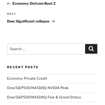
navigation
Post
Economy: Dotcom Bust 2
Next
NEXT
Post
Dow: Significant collapse
Search
Search
for:
RECENT POSTS
Economy: Private Credit
Dow/S&P500/NASDAQ: NVIDIA Peak
Dow/S&P500/NASDAQ: Fear & Greed Status