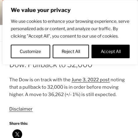
Skip
ENGRBYTRADE™
We value your privacy
to
Intermarket structural analysis research
content
We use cookies to enhance your browsing experience, serve
personalized ads or content, and analyze our traffic. By
Menu
clicking "Accept All", you consent to our use of cookies.
Customize
Reject All
Accept All
POSTED
JUNE 9, 2022 4:21 PM
BY
ENGRBYTRADE
ON
Dow: Pullback to 32,000
The Dow is on track with the
June 3, 2022 post
noting
that a pullback to 32,000 is in order before moving
higher. A move to 36,262 (+/- 1%) is still expected.
Disclaimer
Share this: