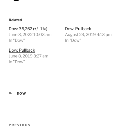
Related
Dow: 36,262 (+/- 1%)
Dow: Pullback
June 3, 2022 10:03 am
August 23, 2019 4:13 pm
In "Dow"
In "Dow"
Dow: Pullback
June 8, 2019 8:27 am
In "Dow"
CATEGORIES
DOW
Post
Previous
PREVIOUS