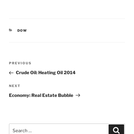
CATEGORIES
DOW
Post
Previous
PREVIOUS
navigation
Post
Crude Oil: Heating Oil 2014
Next
NEXT
Post
Economy: Real Estate Bubble
Search
Search