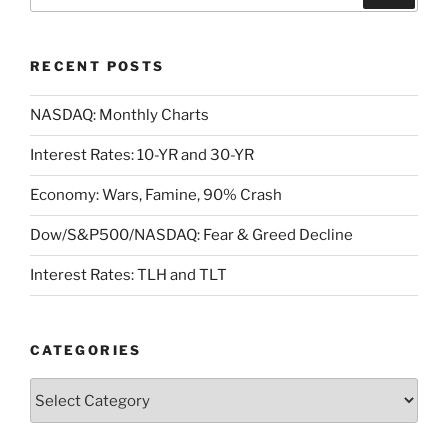
for:
RECENT POSTS
NASDAQ: Monthly Charts
Interest Rates: 10-YR and 30-YR
Economy: Wars, Famine, 90% Crash
Dow/S&P500/NASDAQ: Fear & Greed Decline
Interest Rates: TLH and TLT
CATEGORIES
Categories