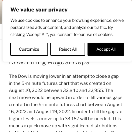
Skip
ENGRBYTRADE™
We value your privacy
to
Intermarket structural analysis research
content
We use cookies to enhance your browsing experience, serve
personalized ads or content, and analyze our traffic. By
Menu
clicking "Accept All", you consent to our use of cookies.
Customize
Reject All
Accept All
POSTED
AUGUST 22, 2022 3:47 PM
BY
ENGRBYTRADE
ON
Dow: Filling August Gaps
The Dow is moving lower in an attempt to close a gap
in the 5-minute futures chart that was created on
August 10, 2022 between 32,840 and 32,955. The
next move would be upward in order to fill various gaps
created in the 5-minute futures chart between August
16, 2022 and August 19, 2022. In order to fill the gaps at
higher levels, a move up to 34,187 will be needed. This
means a quick move up with significant distributions