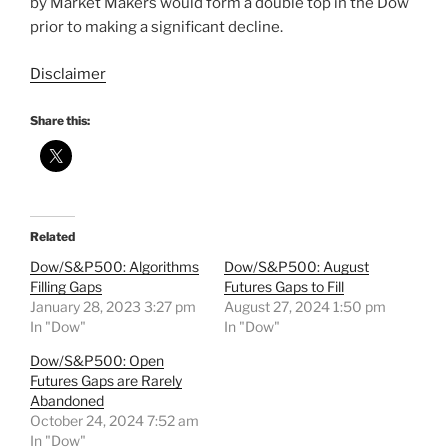
by Market Makers would form a double top in the Dow
prior to making a significant decline.
Disclaimer
Share this:
Related
Dow/S&P500: Algorithms
Dow/S&P500: August
Filling Gaps
Futures Gaps to Fill
January 28, 2023 3:27 pm
August 27, 2024 1:50 pm
In "Dow"
In "Dow"
Dow/S&P500: Open
Futures Gaps are Rarely
Abandoned
October 24, 2024 7:52 am
In "Dow"