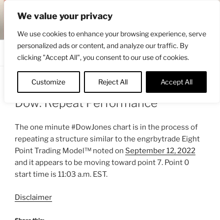
Skip
ENGRBYTRADE™
We value your privacy
to
Intermarket structural analysis research
content
We use cookies to enhance your browsing experience, serve
personalized ads or content, and analyze our traffic. By
Menu
clicking "Accept All", you consent to our use of cookies.
Customize
Reject All
Accept All
POSTED
SEPTEMBER 13, 2022 12:10 PM
BY
ENGRBYTRADE
ON
Dow: Repeat Performance
The one minute #DowJones chart is in the process of
repeating a structure similar to the engrbytrade Eight
Point Trading Model™ noted on
September 12, 2022
and it appears to be moving toward point 7. Point 0
start time is 11:03 a.m. EST.
Disclaimer