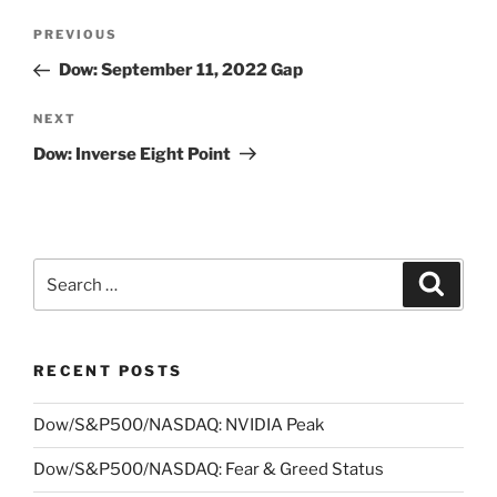
Post
Previous
PREVIOUS
navigation
Post
Dow: September 11, 2022 Gap
Next
NEXT
Post
Dow: Inverse Eight Point
Search
Search
for:
RECENT POSTS
Dow/S&P500/NASDAQ: NVIDIA Peak
Dow/S&P500/NASDAQ: Fear & Greed Status