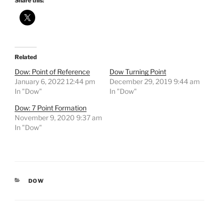
Share this:
Related
Dow: Point of Reference
Dow Turning Point
January 6, 2022 12:44 pm
December 29, 2019 9:44 am
In "Dow"
In "Dow"
Dow: 7 Point Formation
November 9, 2020 9:37 am
In "Dow"
CATEGORIES
DOW