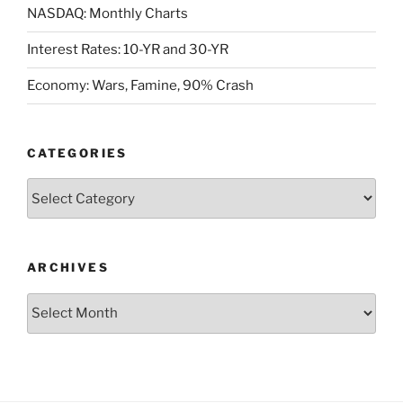
NASDAQ: Monthly Charts
Interest Rates: 10-YR and 30-YR
Economy: Wars, Famine, 90% Crash
CATEGORIES
Categories
ARCHIVES
Archives