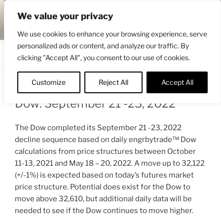
Skip
ENGRBYTRADE™
We value your privacy
to
Intermarket structural analysis research
content
We use cookies to enhance your browsing experience, serve
personalized ads or content, and analyze our traffic. By
Menu
clicking "Accept All", you consent to our use of cookies.
Customize
Reject All
Accept All
POSTED
SEPTEMBER 23, 2022 4:08 PM
BY
ENGRBYTRADE
ON
Dow: September 21 -23, 2022
The Dow completed its September 21 -23, 2022
decline sequence based on daily engrbytrade™ Dow
calculations from price structures between October
11-13, 2021 and May 18 – 20, 2022. A move up to 32,122
(+/-1%) is expected based on today’s futures market
price structure. Potential does exist for the Dow to
move above 32,610, but additional daily data will be
needed to see if the Dow continues to move higher.