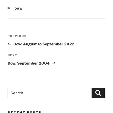
CATEGORIES
DOW
Post
Previous
PREVIOUS
navigation
Post
Dow: August to September 2022
Next
NEXT
Post
Dow: September 2004
Search
Search
for:
RECENT POSTS