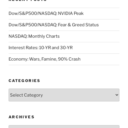
Dow/S&P500/NASDAQ: NVIDIA Peak
Dow/S&P500/NASDAQ: Fear & Greed Status
NASDAQ: Monthly Charts
Interest Rates: 10-YR and 30-YR
Economy: Wars, Famine, 90% Crash
CATEGORIES
Categories
ARCHIVES