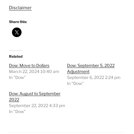
Disclaimer
Share this:
Related
Dow: Move to Dollars
Dow: September 5, 2022
March 22, 2024 10:40 am
Adjustment
In "Dow"
September 6, 2022 2:24 pm
In "Dow"
Dow: August to September
2022
September 22, 2022 4:33 pm
In "Dow"