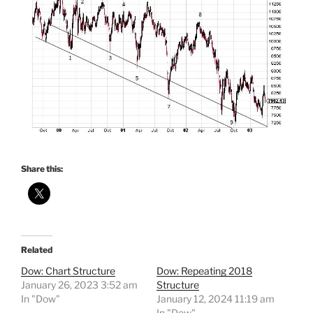
Share this:
Related
Dow: Chart Structure
Dow: Repeating 2018
January 26, 2023 3:52 am
Structure
In "Dow"
January 12, 2024 11:19 am
In "Dow"