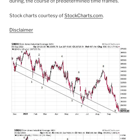
during, the course of predetermined time frames.
Stock charts courtesy of
StockCharts.com
.
Disclaimer