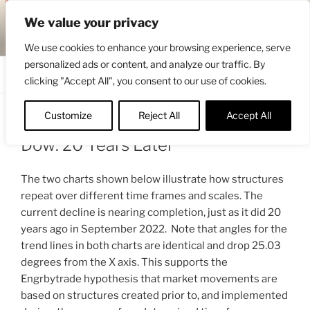
Skip
ENGRBYTRADE™
We value your privacy
to
Intermarket structural analysis research
content
We use cookies to enhance your browsing experience, serve
personalized ads or content, and analyze our traffic. By
Menu
clicking "Accept All", you consent to our use of cookies.
Customize
Reject All
Accept All
POSTED
OCTOBER 2, 2022 7:04 AM
BY
ENGRBYTRADE
ON
Dow: 20 Years Later
The two charts shown below illustrate how structures
repeat over different time frames and scales. The
current decline is nearing completion, just as it did 20
years ago in September 2022. Note that angles for the
trend lines in both charts are identical and drop 25.03
degrees from the X axis. This supports the
Engrbytrade hypothesis that market movements are
based on structures created prior to, and implemented