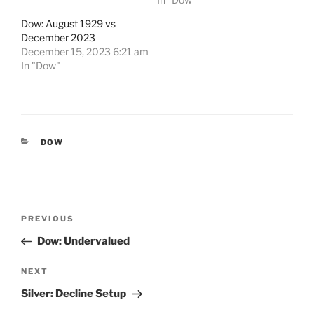
Dow: August 1929 vs
December 2023
December 15, 2023 6:21 am
In "Dow"
CATEGORIES
DOW
Post
Previous
PREVIOUS
navigation
Post
Dow: Undervalued
Next
NEXT
Post
Silver: Decline Setup