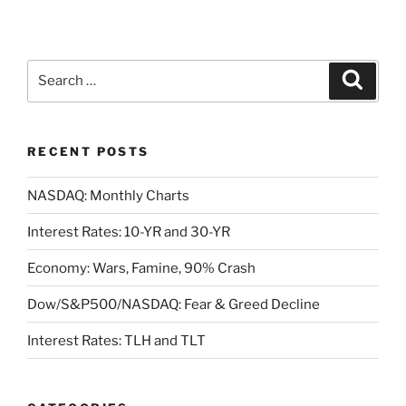
Search
Search
for:
RECENT POSTS
NASDAQ: Monthly Charts
Interest Rates: 10-YR and 30-YR
Economy: Wars, Famine, 90% Crash
Dow/S&P500/NASDAQ: Fear & Greed Decline
Interest Rates: TLH and TLT